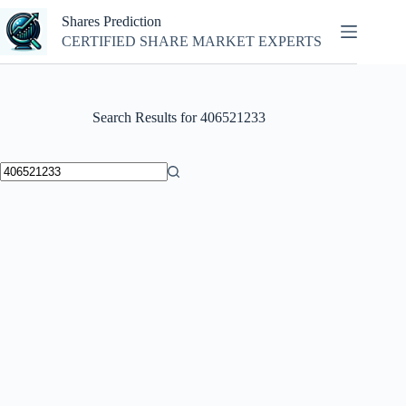
Skip
Shares Prediction
to
content
CERTIFIED SHARE MARKET EXPERTS
Search Results for 406521233
No
results