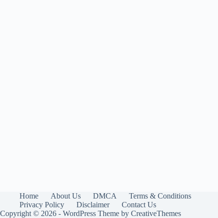
Home
About Us
DMCA
Terms & Conditions
Privacy Policy
Disclaimer
Contact Us
Copyright © 2026 - WordPress Theme by
CreativeThemes