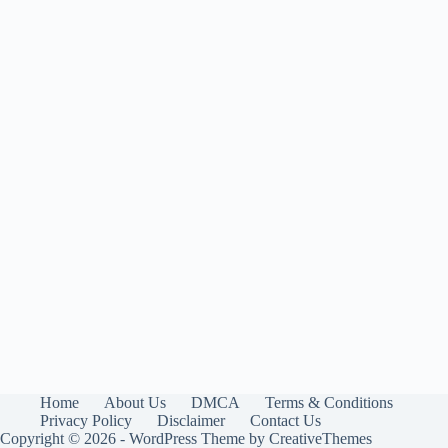
Home
About Us
DMCA
Terms & Conditions
Privacy Policy
Disclaimer
Contact Us
Copyright © 2026 - WordPress Theme by
CreativeThemes