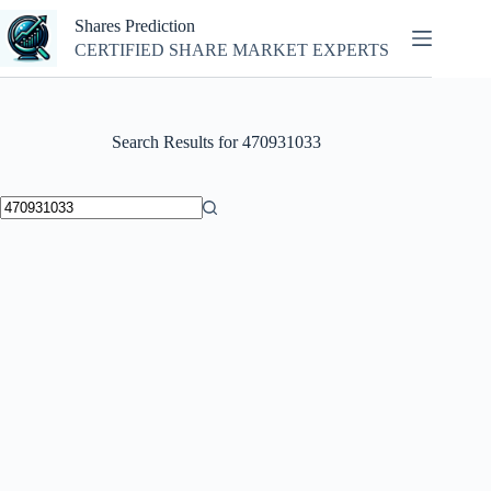
Skip
Shares Prediction
to
content
CERTIFIED SHARE MARKET EXPERTS
Search Results for 470931033
No
results