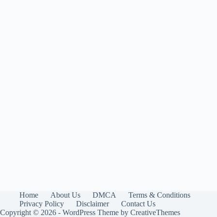
Home
About Us
DMCA
Terms & Conditions
Privacy Policy
Disclaimer
Contact Us
Copyright © 2026 - WordPress Theme by
CreativeThemes