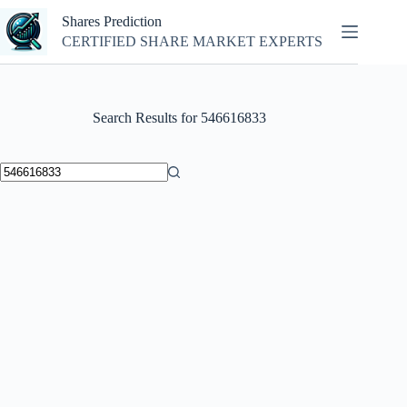
Skip
Shares Prediction
to
content
CERTIFIED SHARE MARKET EXPERTS
Search Results for 546616833
No
results