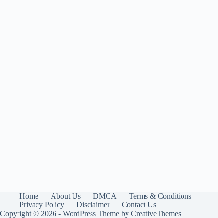
Home
About Us
DMCA
Terms & Conditions
Privacy Policy
Disclaimer
Contact Us
Copyright © 2026 - WordPress Theme by
CreativeThemes