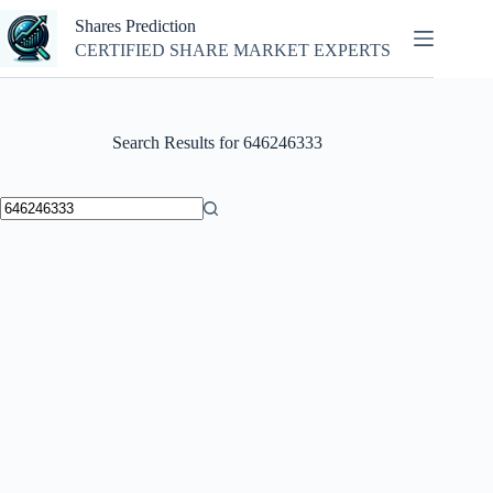
Skip
Shares Prediction
to
content
CERTIFIED SHARE MARKET EXPERTS
Search Results for 646246333
No
results