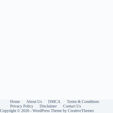
Home
About Us
DMCA
Terms & Conditions
Privacy Policy
Disclaimer
Contact Us
Copyright © 2026 - WordPress Theme by
CreativeThemes