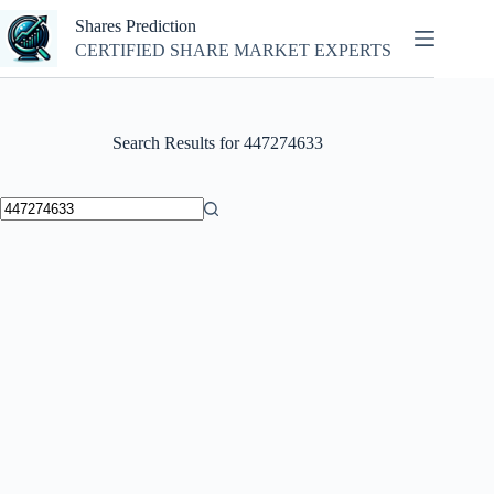
Skip
Shares Prediction
to
content
CERTIFIED SHARE MARKET EXPERTS
Search Results for 447274633
No
results