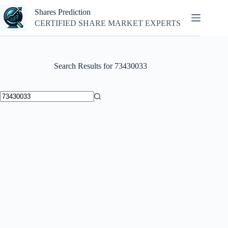
Skip
Shares Prediction
to
content
CERTIFIED SHARE MARKET EXPERTS
Search Results for 73430033
No
results