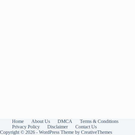
Home
About Us
DMCA
Terms & Conditions
Privacy Policy
Disclaimer
Contact Us
Copyright © 2026 - WordPress Theme by
CreativeThemes