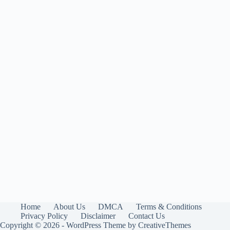
Home
About Us
DMCA
Terms & Conditions
Privacy Policy
Disclaimer
Contact Us
Copyright © 2026 - WordPress Theme by
CreativeThemes