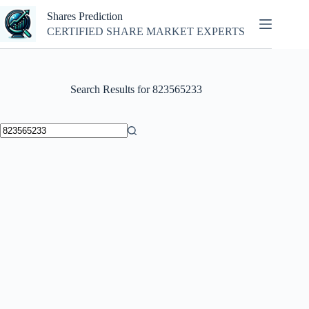
Skip
Shares Prediction
to
content
CERTIFIED SHARE MARKET EXPERTS
Search Results for 823565233
No
results