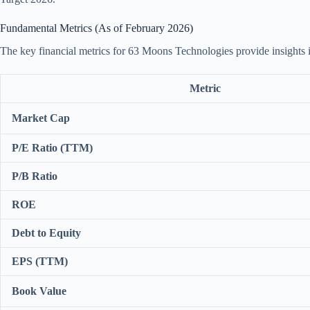
Fundamental Metrics (As of February 2026)
The key financial metrics for 63 Moons Technologies provide insights int
Metric
Market Cap
P/E Ratio (TTM)
P/B Ratio
ROE
Debt to Equity
EPS (TTM)
Book Value