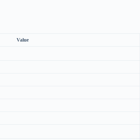
Value