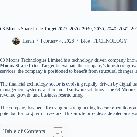
63 Moons Share Price Target 2025, 2026, 2030, 2035, 2040, 2045, 20
Harsh
February 4, 2026
Blog
,
TECHNOLOGY
63 Moons Technologies Limited is a technology-driven company known for
Moons Share Price Target
to evaluate the company’s long-term growth
services, the company is positioned to benefit from structural changes i
The financial technology sector is evolving rapidly, driven by digital t
management systems, and financial software solutions. The
63 Moons S
revenue growth, and business restructuring.
The company has been focusing on strengthening its core operations and
potential for long-term investors. This article provides a detailed analy
Table of Contents