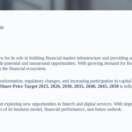
50
 its role in building financial market infrastructure and providing ad
 potential and turnaround opportunities. With growing demand for fintec
n the financial ecosystem.
ransformation, regulatory changes, and increasing participation in capit
hare Price Target 2025, 2026, 2030, 2035, 2040, 2045, 2050
is infl
 exploring new opportunities in fintech and digital services. With imp
sis of its business model, financial performance, and future outlook.