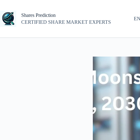
Skip
to
content
Shares Prediction
E
CERTIFIED SHARE MARKET EXPERTS