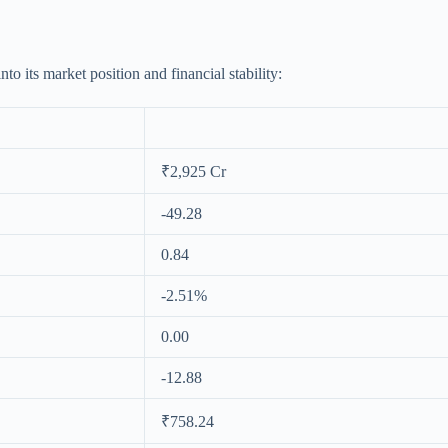
o its market position and financial stability:
₹2,925 Cr
-49.28
0.84
-2.51%
0.00
-12.88
₹758.24