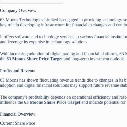
Company Overview
63 Moons Technologies Limited is engaged in providing technology sol
key role in developing infrastructure for financial exchanges and contin
It offers software and technology services to various financial institut
and leverage its expertise in technology solutions.
With increasing adoption of digital trading and financial platforms, 63
the
63 Moons Share Price Target
and long-term investment outlook.
Profits and Revenue
63 Moons has shown fluctuating revenue trends due to changes in its bu
adoption and digital financial solutions may support future revenue sta
The company’s profitability depends on operational efficiency and reso
influence the
63 Moons Share Price Target
and indicate potential for
Financial Overview
Current Share Price