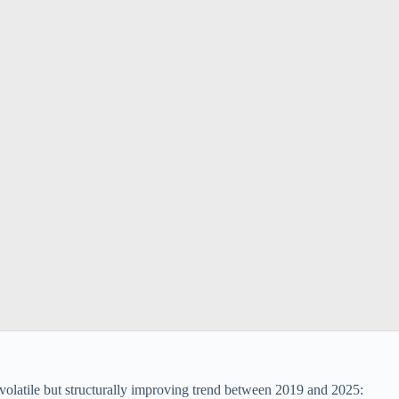
volatile but structurally improving trend between 2019 and 2025: