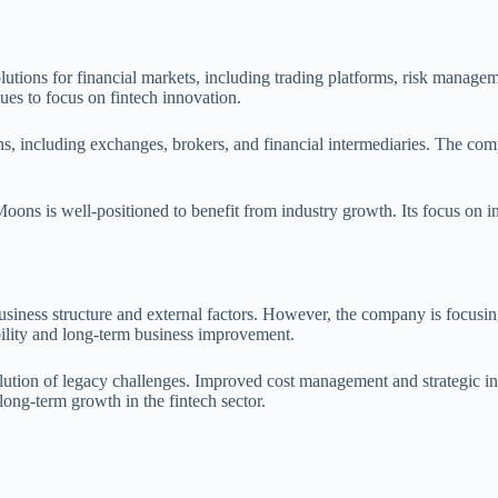
utions for financial markets, including trading platforms, risk manag
ues to focus on fintech innovation.
ions, including exchanges, brokers, and financial intermediaries. The co
 Moons is well-positioned to benefit from industry growth. Its focus on
siness structure and external factors. However, the company is focusing
bility and long-term business improvement.
lution of legacy challenges. Improved cost management and strategic ini
 long-term growth in the fintech sector.