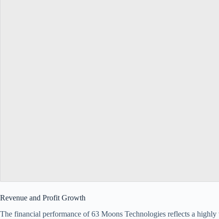
Revenue and Profit Growth
The financial performance of 63 Moons Technologies reflects a highly 