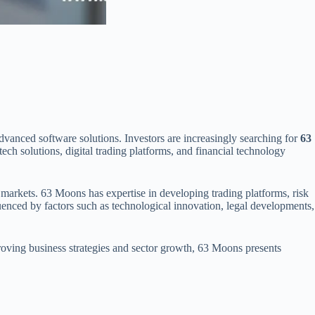
vanced software solutions. Investors are increasingly searching for
63
h solutions, digital trading platforms, and financial technology
al markets. 63 Moons has expertise in developing trading platforms, risk
uenced by factors such as technological innovation, legal developments,
roving business strategies and sector growth, 63 Moons presents