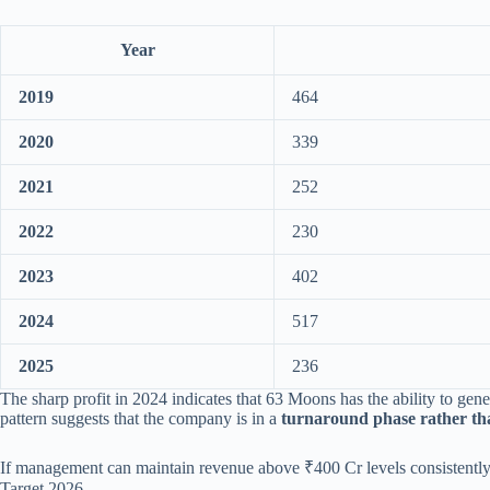
Year
2019
464
2020
339
2021
252
2022
230
2023
402
2024
517
2025
236
The sharp profit in 2024 indicates that 63 Moons has the ability to gen
pattern suggests that the company is in a
turnaround phase rather th
If management can maintain revenue above ₹400 Cr levels consistently a
Target 2026.