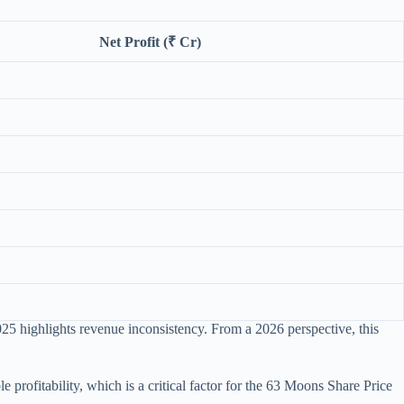
Net Profit (₹ Cr)
2025 highlights revenue inconsistency. From a 2026 perspective, this
rofitability, which is a critical factor for the 63 Moons Share Price