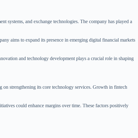
ement systems, and exchange technologies. The company has played a
mpany aims to expand its presence in emerging digital financial markets
 innovation and technology development plays a crucial role in shaping
 on strengthening its core technology services. Growth in fintech
tiatives could enhance margins over time. These factors positively