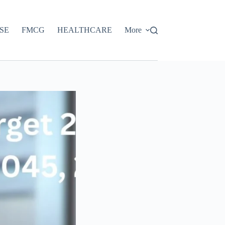
SE
FMCG
HEALTHCARE
More