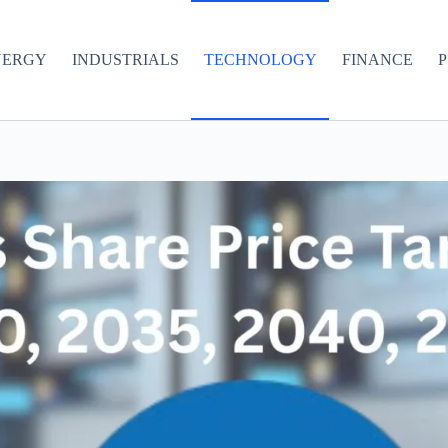
NERGY
INDUSTRIALS
TECHNOLOGY
FINANCE
P