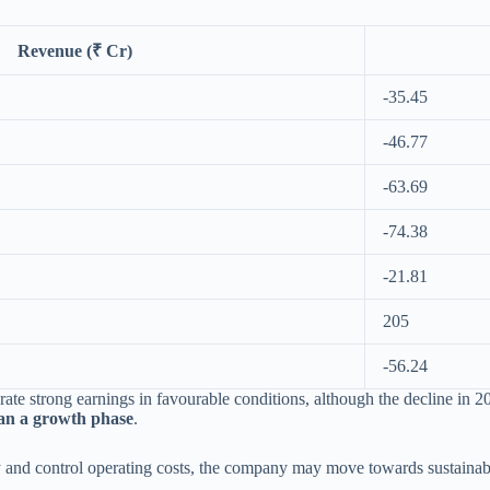
Revenue (₹ Cr)
-35.45
-46.77
-63.69
-74.38
-21.81
205
-56.24
erate strong earnings in favourable conditions, although the decline in 
an a growth phase
.
nd control operating costs, the company may move towards sustainable p