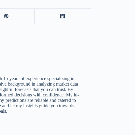
 15 years of experience specializing in
nsive background in analyzing market data
ightful forecasts that you can trust. By
nformed decisions with confidence. My in-
y predictions are reliable and catered to
 and let my insights guide you towards
als.