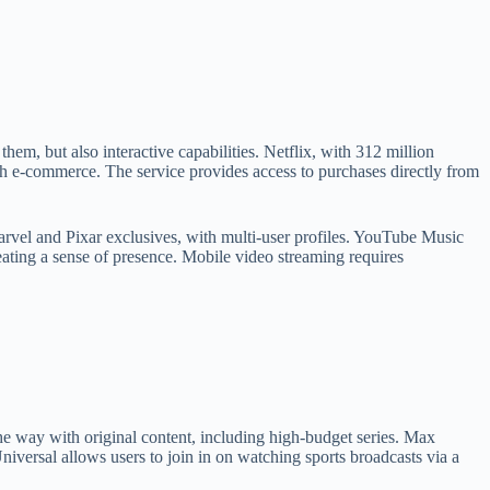
em, but also interactive capabilities. Netflix, with 312 million
th e-commerce. The service provides access to purchases directly from
arvel and Pixar exclusives, with multi-user profiles. YouTube Music
creating a sense of presence. Mobile video streaming requires
the way with original content, including high-budget series. Max
rsal allows users to join in on watching sports broadcasts via a