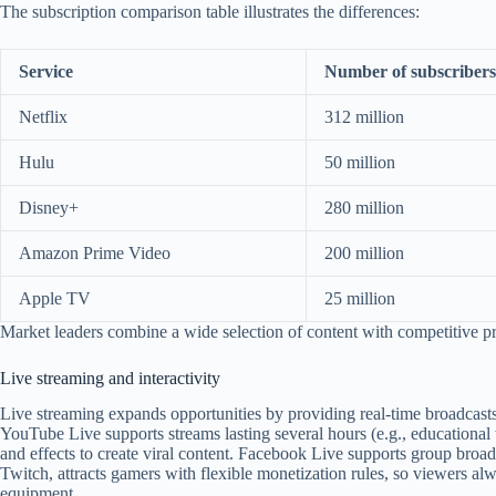
The subscription comparison table illustrates the differences:
Service
Number of subscribers
Netflix
312 million
Hulu
50 million
Disney+
280 million
Amazon Prime Video
200 million
Apple TV
25 million
Market leaders combine a wide selection of content with competitive pri
Live streaming and interactivity
Live streaming expands opportunities by providing real-time broadcasts
YouTube Live supports streams lasting several hours (e.g., educational 
and effects to create viral content. Facebook Live supports group broad
Twitch, attracts gamers with flexible monetization rules, so viewers al
equipment.