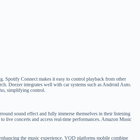
ng. Spotify Connect makes it easy to control playback from other
rch. Deezer integrates well with car systems such as Android Auto.
o, simplifying control.
rround sound effect and fully immerse themselves in their listening
ten to live concerts and access real-time performances. Amazon Music
ics, enhancing the music experience. VOD platforms mobile combine