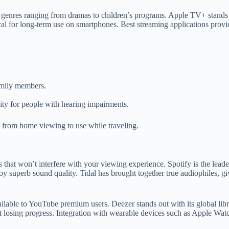
res ranging from dramas to children’s programs. Apple TV+ stands out
l for long-term use on smartphones. Best streaming applications provide
family members.
lity for people with hearing impairments.
s from home viewing to use while traveling.
that won’t interfere with your viewing experience. Spotify is the leade
y superb sound quality. Tidal has brought together true audiophiles, g
lable to YouTube premium users. Deezer stands out with its global libra
out losing progress. Integration with wearable devices such as Apple Wa