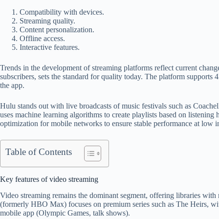
Compatibility with devices.
Streaming quality.
Content personalization.
Offline access.
Interactive features.
Trends in the development of streaming platforms reflect current changes
subscribers, sets the standard for quality today. The platform support
the app.
Hulu stands out with live broadcasts of music festivals such as Coache
uses machine learning algorithms to create playlists based on listening h
optimization for mobile networks to ensure stable performance at low i
Table of Contents
Key features of video streaming
Video streaming remains the dominant segment, offering libraries with mi
(formerly HBO Max) focuses on premium series such as The Heirs, with
mobile app (Olympic Games, talk shows).