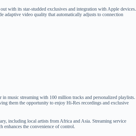
 with its star-studded exclusives and integration with Apple devices.
 adaptive video quality that automatically adjusts to connection
r in music streaming with 100 million tracks and personalized playlists.
iving them the opportunity to enjoy Hi-Res recordings and exclusive
ry, including local artists from Africa and Asia. Streaming service
tch enhances the convenience of control.