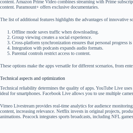
content. Amazon Prime Video combines streaming with Prime subscriptio
content. Paramount+ offers exclusive documentaries.
The list of additional features highlights the advantages of innovative s
Offline mode saves traffic when downloading.
Group viewing creates a social experience.
Cross-platform synchronization ensures that personal progress is
Integration with podcasts expands audio formats.
Parental controls restrict access to content.
These options make the apps versatile for different scenarios, from ente
Technical aspects and optimization
Technical reliability determines the quality of apps. YouTube Live uses
ideal for smartphones. Facebook Live allows you to use multiple camera
Vimeo Livestream provides real-time analytics for audience monitoring.
content, increasing relevance. Netflix invests in original projects, prod
animations. Peacock integrates sports broadcasts, including NFL games