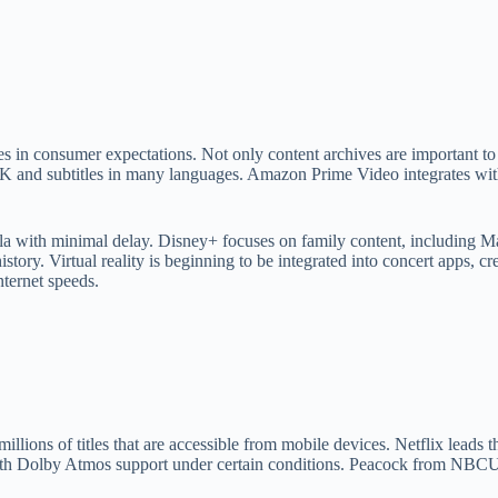
 in consumer expectations. Not only content archives are important to th
s 4K and subtitles in many languages. Amazon Prime Video integrates wi
lla with minimal delay. Disney+ focuses on family content, including M
istory. Virtual reality is beginning to be integrated into concert apps, 
nternet speeds.
llions of titles that are accessible from mobile devices. Netflix leads 
 Dolby Atmos support under certain conditions. Peacock from NBCUnive