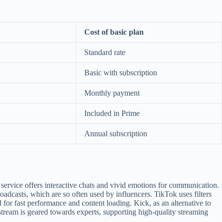
Cost of basic plan
Standard rate
Basic with subscription
Monthly payment
Included in Prime
Annual subscription
service offers interactive chats and vivid emotions for communication.
oadcasts, which are so often used by influencers. TikTok uses filters
 for fast performance and content loading. Kick, as an alternative to
stream is geared towards experts, supporting high-quality streaming