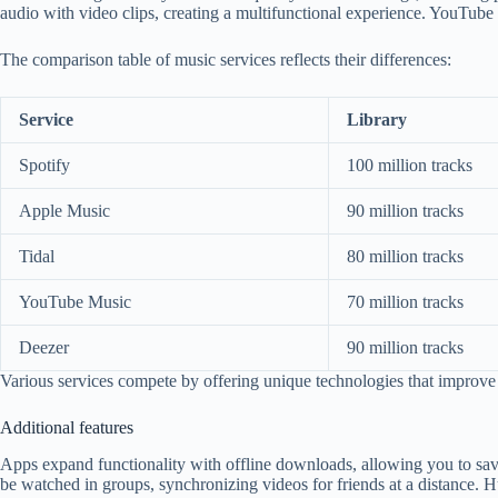
audio with video clips, creating a multifunctional experience. YouTube
The comparison table of music services reflects their differences:
Service
Library
Spotify
100 million tracks
Apple Music
90 million tracks
Tidal
80 million tracks
YouTube Music
70 million tracks
Deezer
90 million tracks
Various services compete by offering unique technologies that improve
Additional features
Apps expand functionality with offline downloads, allowing you to sav
be watched in groups, synchronizing videos for friends at a distance. 