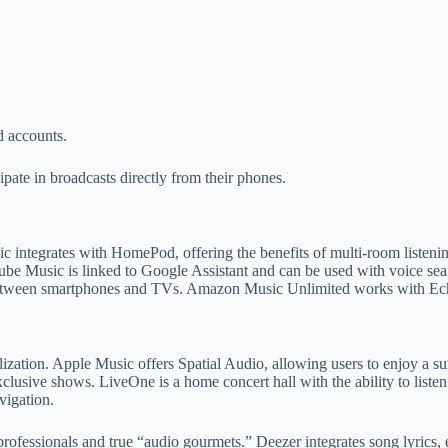
d accounts.
ipate in broadcasts directly from their phones.
c integrates with HomePod, offering the benefits of multi-room listeni
ube Music is linked to Google Assistant and can be used with voice sea
between smartphones and TVs. Amazon Music Unlimited works with Ech
ization. Apple Music offers Spatial Audio, allowing users to enjoy a su
exclusive shows. LiveOne is a home concert hall with the ability to lis
vigation.
ing professionals and true “audio gourmets.” Deezer integrates song lyr