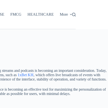
SE
FMCG
HEALTHCARE
More
ng streams and podcasts is becoming an important consideration. Today,
rms, such as
1xBet KH
, which offers live broadcasts of events with
ence of the interface, stability of operation, and variety of functions.
ence is becoming an effective tool for maximizing the personalization of
le as possible for users, with minimal delays.