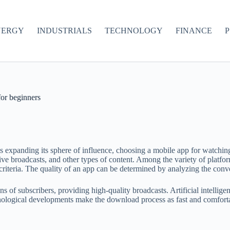
NERGY
INDUSTRIALS
TECHNOLOGY
FINANCE
P
for beginners
 is expanding its sphere of influence, choosing a mobile app for watchi
live broadcasts, and other types of content. Among the variety of platfo
iteria. The quality of an app can be determined by analyzing the conveni
s of subscribers, providing high-quality broadcasts. Artificial intellig
hnological developments make the download process as fast and comfortab