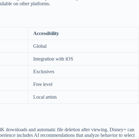
ailable on other platforms.
Accessibility
Global
Integration with iOS
Exclusives
Free level
Local artists
 4K downloads and automatic file deletion after viewing. Disney+ can
perience includes AI recommendations that analyze behavior to select