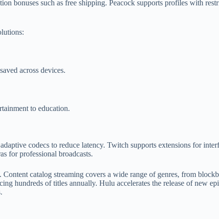
n bonuses such as free shipping. Peacock supports profiles with restri
olutions:
 saved across devices.
rtainment to education.
 adaptive codecs to reduce latency. Twitch supports extensions for inter
s for professional broadcasts.
 Content catalog streaming covers a wide range of genres, from blockbu
ucing hundreds of titles annually. Hulu accelerates the release of new ep
.