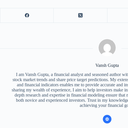
Vansh Gupta
I am Vansh Gupta, a financial analyst and seasoned author with
stock market trends and share price target predictions. My exte
and financial indicators enables me to provide accurate and ins
sharing my wealth of experience, I aim to help investors make i
depth research and expertise in financial modeling ensure that m
both novice and experienced investors. Trust in my knowledge
achieving your financial go