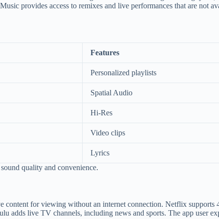
 Music provides access to remixes and live performances that are not av
Features
Personalized playlists
Spatial Audio
Hi-Res
Video clips
Lyrics
 sound quality and convenience.
e content for viewing without an internet connection. Netflix supports
Hulu adds live TV channels, including news and sports. The app user ex