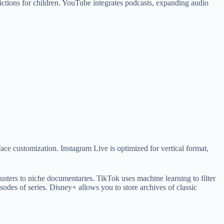
ctions for children. YouTube integrates podcasts, expanding audio
face customization. Instagram Live is optimized for vertical format,
sters to niche documentaries. TikTok uses machine learning to filter
isodes of series. Disney+ allows you to store archives of classic