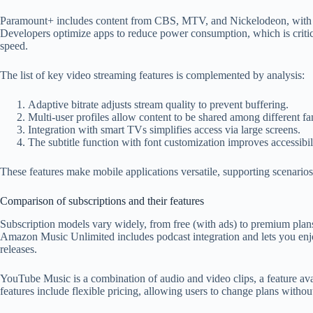
Paramount+ includes content from CBS, MTV, and Nickelodeon, with gen
Developers optimize apps to reduce power consumption, which is critica
speed.
The list of key video streaming features is complemented by analysis:
Adaptive bitrate adjusts stream quality to prevent buffering.
Multi-user profiles allow content to be shared among different 
Integration with smart TVs simplifies access via large screens.
The subtitle function with font customization improves accessibi
These features make mobile
applications
versatile, supporting scenario
Comparison of subscriptions and their features
Subscription models vary widely, from free (with ads) to premium plans 
Amazon Music Unlimited includes podcast integration and lets you enjo
releases.
YouTube Music is a combination of audio and video clips, a feature avai
features include flexible pricing, allowing users to change plans with