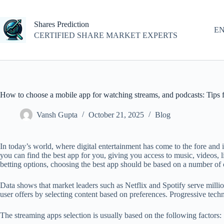
Skip
to
content
Shares Prediction
E
CERTIFIED SHARE MARKET EXPERTS
How to choose a mobile app for watching streams, and podcasts: Tips 
Vansh Gupta
October 21, 2025
Blog
In today’s world, where digital entertainment has come to the fore and
you can find the best app for you, giving you access to music, videos, 
betting options, choosing the best app should be based on a number of cr
Data shows that market leaders such as Netflix and Spotify serve million
user offers by selecting content based on preferences. Progressive tec
The streaming apps selection is usually based on the following factors: