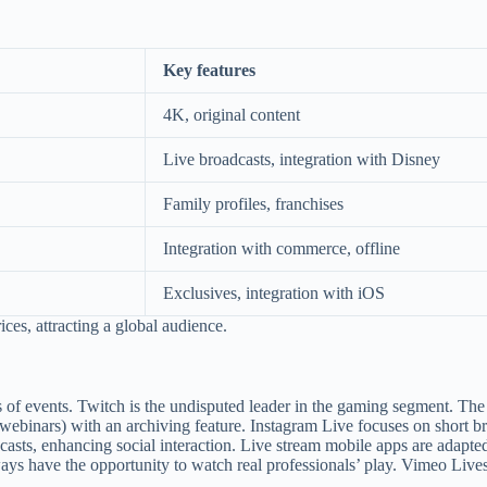
Key features
4K, original content
Live broadcasts, integration with Disney
Family profiles, franchises
Integration with commerce, offline
Exclusives, integration with iOS
ces, attracting a global audience.
 of events. Twitch is the undisputed leader in the gaming segment. The 
webinars) with an archiving feature. Instagram Live focuses on short br
casts, enhancing social interaction. Live stream mobile apps are adapted
ways have the opportunity to watch real professionals’ play. Vimeo Live