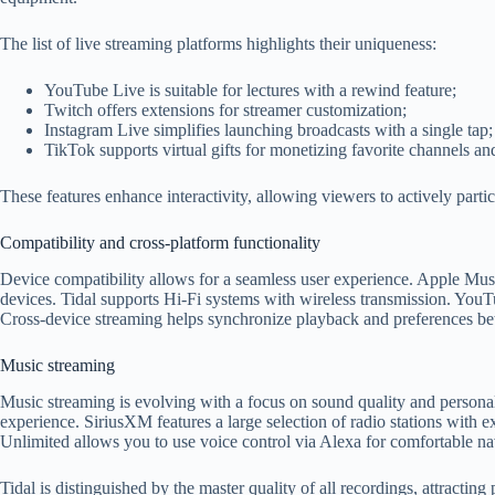
The list of live streaming platforms highlights their uniqueness:
YouTube Live is suitable for lectures with a rewind feature;
Twitch offers extensions for streamer customization;
Instagram Live simplifies launching broadcasts with a single tap;
TikTok supports virtual gifts for monetizing favorite channels an
These features enhance interactivity, allowing viewers to actively partic
Compatibility and cross-platform functionality
Device compatibility allows for a seamless user experience. Apple Musi
devices. Tidal supports Hi-Fi systems with wireless transmission. YouT
Cross-device streaming helps synchronize playback and preferences 
Music streaming
Music streaming is evolving with a focus on sound quality and personal
experience. SiriusXM features a large selection of radio stations with 
Unlimited allows you to use voice control via Alexa for comfortable na
Tidal is distinguished by the master quality of all recordings, attract