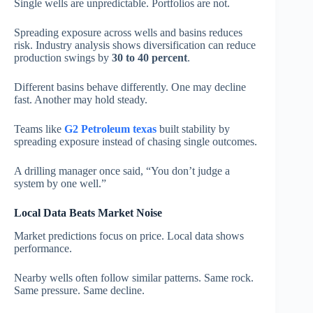
Single wells are unpredictable. Portfolios are not.
Spreading exposure across wells and basins reduces
risk. Industry analysis shows diversification can reduce
production swings by
30 to 40 percent
.
Different basins behave differently. One may decline
fast. Another may hold steady.
Teams like
G2 Petroleum texas
built stability by
spreading exposure instead of chasing single outcomes.
A drilling manager once said, “You don’t judge a
system by one well.”
Local Data Beats Market Noise
Market predictions focus on price. Local data shows
performance.
Nearby wells often follow similar patterns. Same rock.
Same pressure. Same decline.