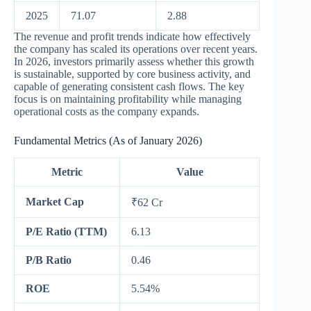
2025
71.07
2.88
The revenue and profit trends indicate how effectively
the company has scaled its operations over recent years.
In 2026, investors primarily assess whether this growth
is sustainable, supported by core business activity, and
capable of generating consistent cash flows. The key
focus is on maintaining profitability while managing
operational costs as the company expands.
Fundamental Metrics (As of January 2026)
Metric
Value
Market Cap
₹62 Cr
P/E Ratio (TTM)
6.13
P/B Ratio
0.46
ROE
5.54%