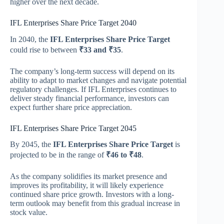
higher over the next decade.
IFL Enterprises Share Price Target 2040
In 2040, the
IFL Enterprises Share Price Target
could rise to between
₹33 and ₹35
.
The company’s long-term success will depend on its
ability to adapt to market changes and navigate potential
regulatory challenges. If IFL Enterprises continues to
deliver steady financial performance, investors can
expect further share price appreciation.
IFL Enterprises Share Price Target 2045
By 2045, the
IFL Enterprises Share Price Target
is
projected to be in the range of
₹46 to ₹48
.
As the company solidifies its market presence and
improves its profitability, it will likely experience
continued share price growth. Investors with a long-
term outlook may benefit from this gradual increase in
stock value.