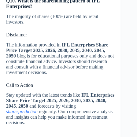
Q10. What is the shareholding pattern of IFL
Enterprises?
The majority of shares (100%) are held by retail
investors.
Disclaimer
The information provided in
IFL Enterprises Share
Price Target 2025, 2026, 2030, 2035, 2040, 2045,
2050
blog is for educational purposes only and does not
constitute financial advice. Investors should research
and consult with a financial advisor before making
investment decisions.
Call to Action
Stay updated with the latest trends like
IFL Enterprises
Share Price Target 2025, 2026, 2030, 2035, 2040,
2045, 2050
and forecasts by visiting
sharesprediction
regularly. Our comprehensive analysis
and insights can help you make informed investment
decisions.