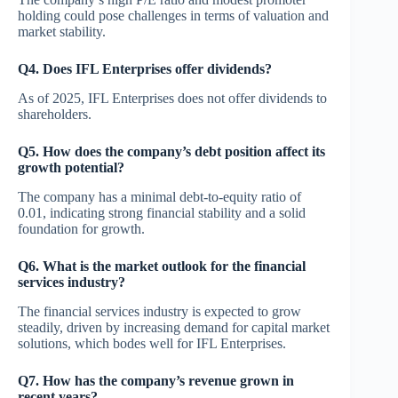
holding could pose challenges in terms of valuation and
market stability.
Q4. Does IFL Enterprises offer dividends?
As of 2025, IFL Enterprises does not offer dividends to
shareholders.
Q5. How does the company’s debt position affect its
growth potential?
The company has a minimal debt-to-equity ratio of
0.01, indicating strong financial stability and a solid
foundation for growth.
Q6. What is the market outlook for the financial
services industry?
The financial services industry is expected to grow
steadily, driven by increasing demand for capital market
solutions, which bodes well for IFL Enterprises.
Q7. How has the company’s revenue grown in
recent years?