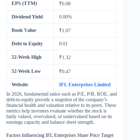
EPS (TTM)
₹0.08
Dividend Yield
0.00%
Book Value
₹1.07
Debt to Equity
0.01
52-Week High
₹1.32
52-Week Low
₹0.47
Website
IFL Enterprises Limited
In 2026, fundamental ratios such as P/E, P/B, ROE, and
debt-to-equity provide a snapshot of the company’s
financial health and valuation relative to its peers. These
metrics help investors evaluate whether the stock is
fairly valued, overvalued, or undervalued based on its
earnings capacity and balance sheet strength.
Factors Influencing IFL Enterprises Share Price Target