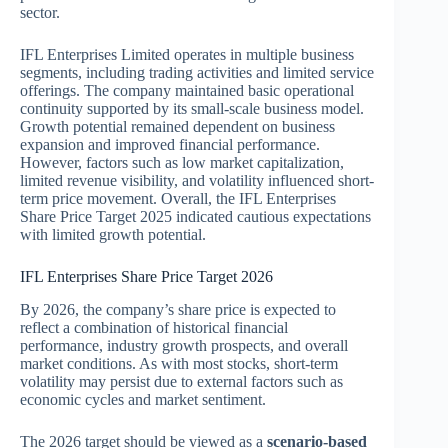
sector.
IFL Enterprises Limited
operates in multiple business
segments, including trading activities and limited service
offerings. The company maintained basic operational
continuity supported by its small-scale business model.
Growth potential remained dependent on business
expansion and improved financial performance.
However, factors such as low market capitalization,
limited revenue visibility, and volatility influenced short-
term price movement. Overall, the IFL Enterprises
Share Price Target 2025 indicated cautious expectations
with limited growth potential.
IFL Enterprises Share Price Target 2026
By 2026, the company’s share price is expected to
reflect a combination of historical financial
performance, industry growth prospects, and overall
market conditions. As with most stocks, short-term
volatility may persist due to external factors such as
economic cycles and market sentiment.
The 2026 target should be viewed as a
scenario-based