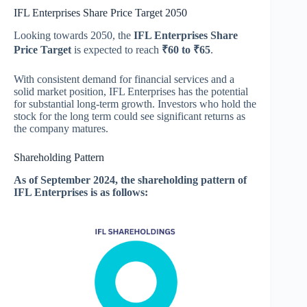
IFL Enterprises Share Price Target 2050
Looking towards 2050, the
IFL Enterprises Share
Price Target
is expected to reach
₹60 to ₹65
.
With consistent demand for financial services and a
solid market position, IFL Enterprises has the potential
for substantial long-term growth. Investors who hold the
stock for the long term could see significant returns as
the company matures.
Shareholding Pattern
As of September 2024, the shareholding pattern of
IFL Enterprises is as follows: