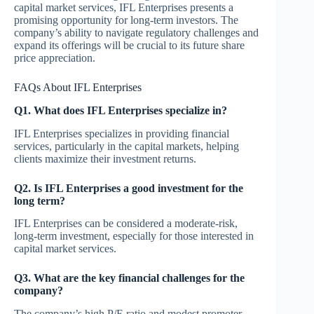
capital market services, IFL Enterprises presents a
promising opportunity for long-term investors. The
company’s ability to navigate regulatory challenges and
expand its offerings will be crucial to its future share
price appreciation.
FAQs About IFL Enterprises
Q1. What does IFL Enterprises specialize in?
IFL Enterprises specializes in providing financial
services, particularly in the capital markets, helping
clients maximize their investment returns.
Q2. Is IFL Enterprises a good investment for the
long term?
IFL Enterprises can be considered a moderate-risk,
long-term investment, especially for those interested in
capital market services.
Q3. What are the key financial challenges for the
company?
The company’s high P/E ratio and modest promoter