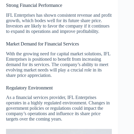
Strong Financial Performance
IFL Enterprises has shown consistent revenue and profit
growth, which bodes well for its future share price.
Investors are likely to favor the company if it continues
to expand its operations and improve profitability.
Market Demand for Financial Services
With the growing need for capital market solutions, IFL
Enterprises is positioned to benefit from increasing
demand for its services. The company’s ability to meet
evolving market needs will play a crucial role in its
share price appreciation.
Regulatory Environment
As a financial services provider, IFL Enterprises
operates in a highly regulated environment. Changes in
government policies or regulations could impact the
company’s operations and influence its share price
targets over the coming years.