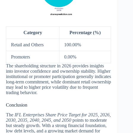
Category
Percentage (%)
Retail and Others
100.00%
Promoters
0.00%
The shareholding structure in 2026 provides insights
into investor confidence and ownership stability. Higher
institutional or promoter participation generally indicates
long-term commitment, while dominant retail ownership
may lead to higher price volatility due to frequent
trading behavior.
Conclusion
The
IFL Enterprises Share Price Target for 2025, 2026,
2030, 2035, 2040, 2045, and 2050
points to moderate
but steady growth. With a strong financial foundation,
low debt levels, and a growing market demand for