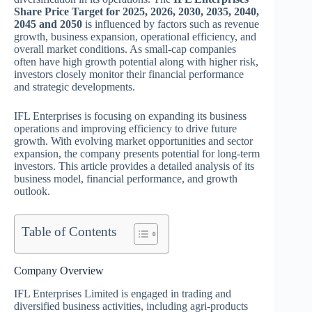
Share Price Target for 2025, 2026, 2030, 2035, 2040,
2045 and 2050
is influenced by factors such as revenue
growth, business expansion, operational efficiency, and
overall market conditions. As small-cap companies
often have high growth potential along with higher risk,
investors closely monitor their financial performance
and strategic developments.
IFL Enterprises is focusing on expanding its business
operations and improving efficiency to drive future
growth. With evolving market opportunities and sector
expansion, the company presents potential for long-term
investors. This article provides a detailed analysis of its
business model, financial performance, and growth
outlook.
Table of Contents
Company Overview
IFL Enterprises Limited is engaged in trading and
diversified business activities, including agri-products