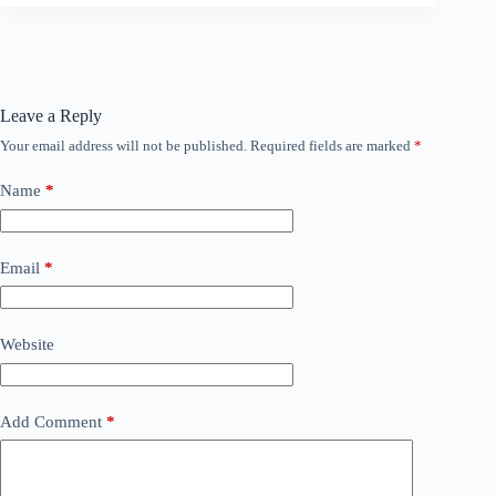
Leave a Reply
Your email address will not be published.
Required fields are marked
*
Name
*
Email
*
Website
Add Comment
*