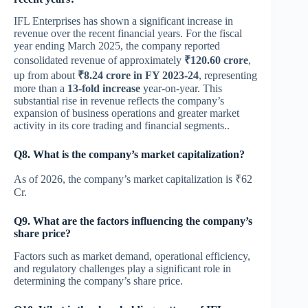
IFL Enterprises has shown a significant increase in
revenue over the recent financial years. For the fiscal
year ending March 2025, the company reported
consolidated revenue of approximately
₹120.60 crore
,
up from about
₹8.24 crore in FY 2023-24
, representing
more than a
13-fold increase
year-on-year. This
substantial rise in revenue reflects the company’s
expansion of business operations and greater market
activity in its core trading and financial segments..
Q8. What is the company’s market capitalization?
As of 2026, the company’s market capitalization is ₹62
Cr.
Q9. What are the factors influencing the company’s
share price?
Factors such as market demand, operational efficiency,
and regulatory challenges play a significant role in
determining the company’s share price.