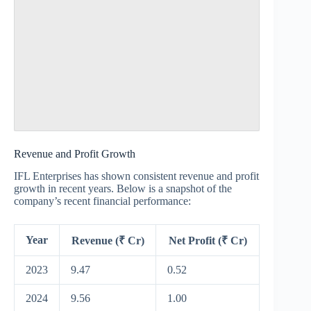
Revenue and Profit Growth
IFL Enterprises has shown consistent revenue and profit
growth in recent years. Below is a snapshot of the
company’s recent financial performance:
Year
Revenue (₹ Cr)
Net Profit (₹ Cr)
2023
9.47
0.52
2024
9.56
1.00