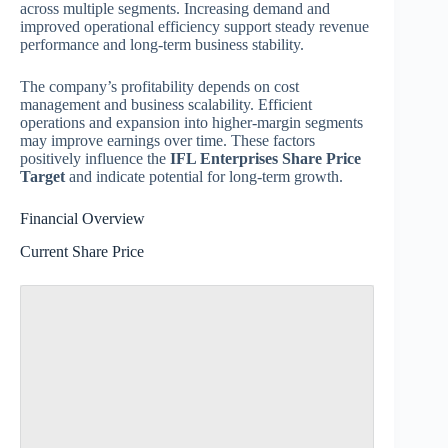
across multiple segments. Increasing demand and
improved operational efficiency support steady revenue
performance and long-term business stability.
The company’s profitability depends on cost
management and business scalability. Efficient
operations and expansion into higher-margin segments
may improve earnings over time. These factors
positively influence the
IFL Enterprises Share Price
Target
and indicate potential for long-term growth.
Financial Overview
Current Share Price