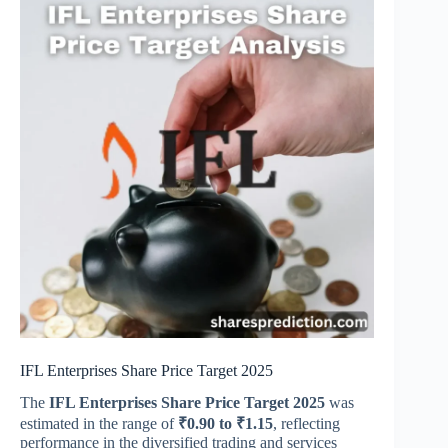
IFL Enterprises Share Price Target 2025
The
IFL Enterprises Share Price Target 2025
was
estimated in the range of
₹0.90 to ₹1.15
, reflecting
performance in the diversified trading and services