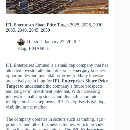
IFL Enterprises Share Price Target 2025, 2026, 2030,
2035, 2040, 2045, 2050
Harsh
January 23, 2026
Blog
,
FINANCE
IFL Enterprises Limited is a small-cap company that has
attracted investor attention due to its emerging business
opportunities and potential for growth. Many investors
are actively searching for
IFL Enterprises Share Price
Target
to understand the company’s future prospects
and long-term investment potential. With increasing
interest in small-cap stocks and diversification into
multiple business segments, IFL Enterprises is gaining
visibility in the market.
The company operates in sectors such as trading, agri-
products, and other business activities, which provide
diversification in its operations. The
IFL Enterprises