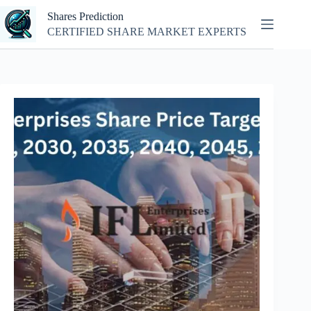
Skip
Shares Prediction
to
content
CERTIFIED SHARE MARKET EXPERTS