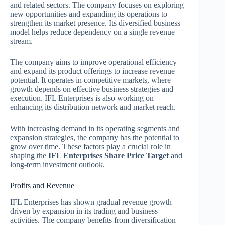
and related sectors. The company focuses on exploring
new opportunities and expanding its operations to
strengthen its market presence. Its diversified business
model helps reduce dependency on a single revenue
stream.
The company aims to improve operational efficiency
and expand its product offerings to increase revenue
potential. It operates in competitive markets, where
growth depends on effective business strategies and
execution. IFL Enterprises is also working on
enhancing its distribution network and market reach.
With increasing demand in its operating segments and
expansion strategies, the company has the potential to
grow over time. These factors play a crucial role in
shaping the
IFL Enterprises Share Price Target
and
long-term investment outlook.
Profits and Revenue
IFL Enterprises has shown gradual revenue growth
driven by expansion in its trading and business
activities. The company benefits from diversification