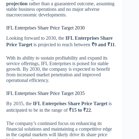
projection
rather than a guaranteed outcome, assuming
stable business operations and no major adverse
macroeconomic developments.
IFL Enterprises Share Price Target 2030
Looking forward to 2030, the
IFL Enterprises Share
Price Target
is projected to reach between
₹9 and ₹11
.
With its ability to sustain profitability and expand its
service offerings, IFL Enterprises is poised for stable
growth. By 2030, the company is expected to benefit
from increased market penetration and improved
operational efficiency.
IFL Enterprises Share Price Target 2035
By 2035, the
IFL Enterprises Share Price Target
is
anticipated to be in the range of
₹15 to ₹22
.
The company’s continued focus on enhancing its
financial solutions and maintaining a competitive edge
in the capital markets will likely drive its share price