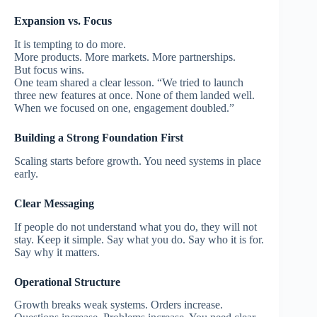
Expansion vs. Focus
It is tempting to do more.
More products. More markets. More partnerships.
But focus wins.
One team shared a clear lesson. “We tried to launch
three new features at once. None of them landed well.
When we focused on one, engagement doubled.”
Building a Strong Foundation First
Scaling starts before growth.
You need systems in place
early.
Clear Messaging
If people do not understand what you do, they will not
stay.
Keep it simple.
Say what you do. Say who it is for.
Say why it matters.
Operational Structure
Growth breaks weak systems.
Orders increase.