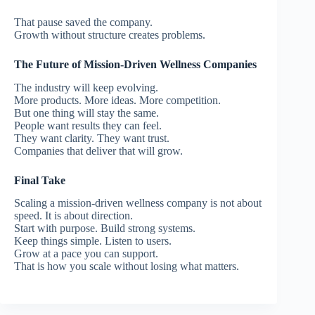
That pause saved the company.
Growth without structure creates problems.
The Future of Mission-Driven Wellness Companies
The industry will keep evolving.
More products. More ideas. More competition.
But one thing will stay the same.
People want results they can feel.
They want clarity. They want trust.
Companies that deliver that will grow.
Final Take
Scaling a mission-driven wellness company is not about
speed.
It is about direction.
Start with purpose.
Build strong systems.
Keep things simple.
Listen to users.
Grow at a pace you can support.
That is how you scale without losing what matters.