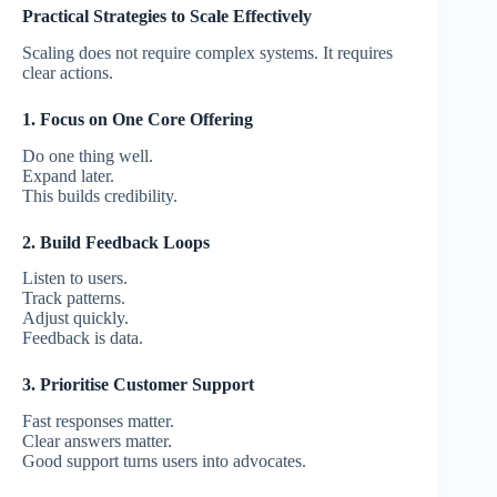
Practical Strategies to Scale Effectively
Scaling does not require complex systems.
It requires
clear actions.
1. Focus on One Core Offering
Do one thing well.
Expand later.
This builds credibility.
2. Build Feedback Loops
Listen to users.
Track patterns.
Adjust quickly.
Feedback is data.
3. Prioritise Customer Support
Fast responses matter.
Clear answers matter.
Good support turns users into advocates.