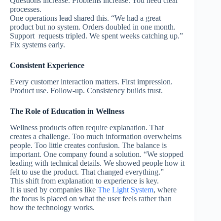
Questions increase. Problems increase.
You need clear
processes.
One operations lead shared this. “We had a great
product but no system. Orders doubled in one month.
Support requests tripled. We spent weeks catching up.”
Fix systems early.
Consistent Experience
Every customer interaction matters.
First impression.
Product use. Follow-up.
Consistency builds trust.
The Role of Education in Wellness
Wellness products often require explanation.
That
creates a challenge.
Too much information overwhelms
people.
Too little creates confusion.
The balance is
important.
One company found a solution. “We stopped
leading with technical details. We showed people how it
felt to use the product. That changed everything.”
This shift from explanation to experience is key.
It is used by companies like
The Light System
, where
the focus is placed on what the user feels rather than
how the technology works.