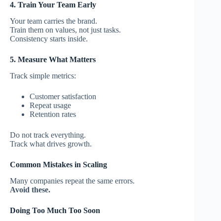
4. Train Your Team Early
Your team carries the brand.
Train them on values, not just tasks.
Consistency starts inside.
5. Measure What Matters
Track simple metrics:
Customer satisfaction
Repeat usage
Retention rates
Do not track everything.
Track what drives growth.
Common Mistakes in Scaling
Many companies repeat the same errors.
Avoid these.
Doing Too Much Too Soon