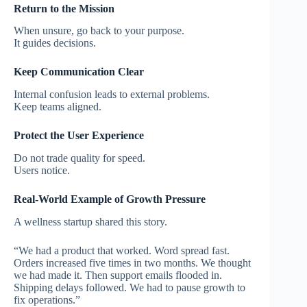
Return to the Mission
When unsure, go back to your purpose.
It guides decisions.
Keep Communication Clear
Internal confusion leads to external problems.
Keep teams aligned.
Protect the User Experience
Do not trade quality for speed.
Users notice.
Real-World Example of Growth Pressure
A wellness startup shared this story.
“We had a product that worked. Word spread fast.
Orders increased five times in two months. We thought
we had made it. Then support emails flooded in.
Shipping delays followed. We had to pause growth to
fix operations.”