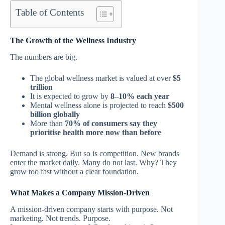
Table of Contents
The Growth of the Wellness Industry
The numbers are big.
The global wellness market is valued at over
$5
trillion
It is expected to grow by
8–10% each year
Mental wellness alone is projected to reach
$500
billion globally
More than
70% of consumers say they
prioritise health more now than before
Demand is strong.
But so is competition.
New brands
enter the market daily. Many do not last.
Why? They
grow too fast without a clear foundation.
What Makes a Company Mission-Driven
A mission-driven company starts with purpose.
Not
marketing. Not trends. Purpose.