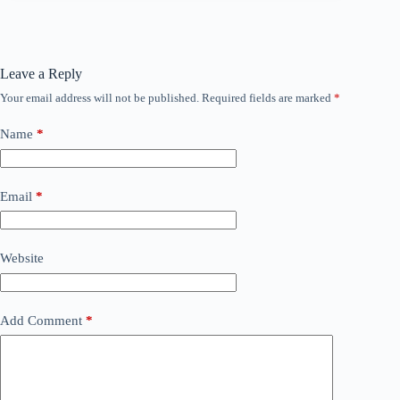
Leave a Reply
Your email address will not be published.
Required fields are marked
*
Name
*
Email
*
Website
Add Comment
*