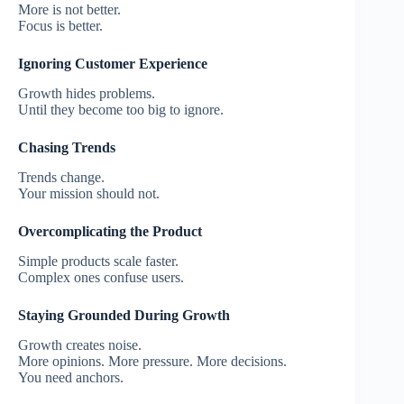
More is not better.
Focus is better.
Ignoring Customer Experience
Growth hides problems.
Until they become too big to ignore.
Chasing Trends
Trends change.
Your mission should not.
Overcomplicating the Product
Simple products scale faster.
Complex ones confuse users.
Staying Grounded During Growth
Growth creates noise.
More opinions. More pressure. More decisions.
You need anchors.