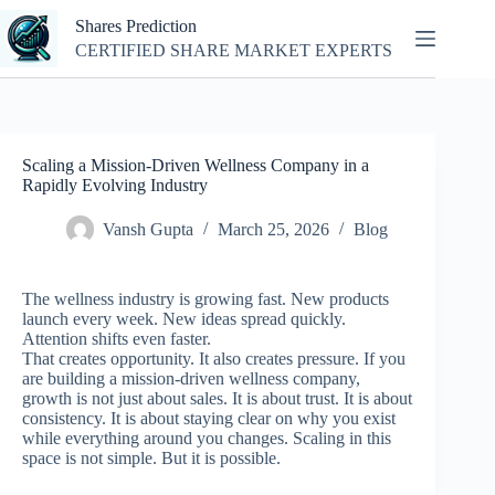
Skip
Shares Prediction
to
content
CERTIFIED SHARE MARKET EXPERTS
Scaling a Mission-Driven Wellness Company in a
Rapidly Evolving Industry
Vansh Gupta
March 25, 2026
Blog
The wellness industry is growing fast. New products
launch every week. New ideas spread quickly.
Attention shifts even faster.
That creates opportunity. It also creates pressure.
If you
are building a mission-driven wellness company,
growth is not just about sales. It is about trust. It is about
consistency. It is about staying clear on why you exist
while everything around you changes.
Scaling in this
space is not simple. But it is possible.