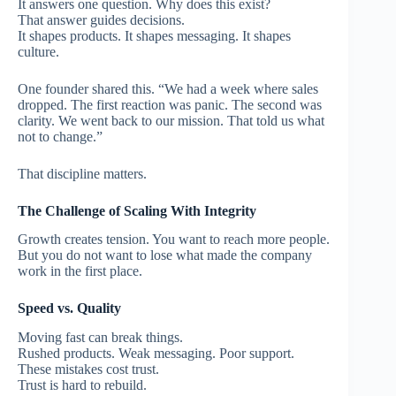
It answers one question. Why does this exist?
That answer guides decisions.
It shapes products. It shapes messaging. It shapes
culture.
One founder shared this. “We had a week where sales
dropped. The first reaction was panic. The second was
clarity. We went back to our mission. That told us what
not to change.”
That discipline matters.
The Challenge of Scaling With Integrity
Growth creates tension.
You want to reach more people.
But you do not want to lose what made the company
work in the first place.
Speed vs. Quality
Moving fast can break things.
Rushed products. Weak messaging. Poor support.
These mistakes cost trust.
Trust is hard to rebuild.