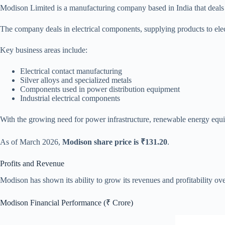
Modison Limited is a manufacturing company based in India that deals in 
The company deals in electrical components, supplying products to elect
Key business areas include:
Electrical contact manufacturing
Silver alloys and specialized metals
Components used in power distribution equipment
Industrial electrical components
With the growing need for power infrastructure, renewable energy equipm
As of March 2026,
Modison share price is ₹131.20
.
Profits and Revenue
Modison has shown its ability to grow its revenues and profitability ov
Modison Financial Performance (₹ Crore)