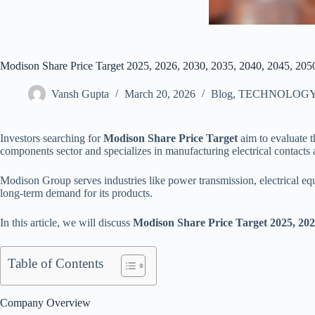
Modison Share Price Target 2025, 2026, 2030, 2035, 2040, 2045, 205
Vansh Gupta
March 20, 2026
Blog
,
TECHNOLOG
Investors searching for
Modison Share Price Target
aim to evaluate t
components sector and specializes in manufacturing electrical contacts 
Modison Group serves industries like power transmission, electrical e
long-term demand for its products.
In this article, we will discuss
Modison Share Price Target 2025, 2026
Table of Contents
Company Overview