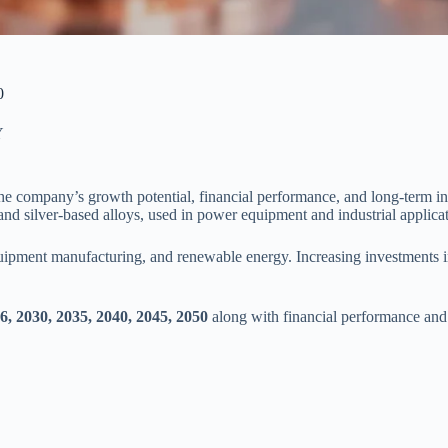
0
Y
he company’s growth potential, financial performance, and long-term in
and silver-based alloys, used in power equipment and industrial applicat
quipment manufacturing, and renewable energy. Increasing investments i
, 2030, 2035, 2040, 2045, 2050
along with financial performance and 