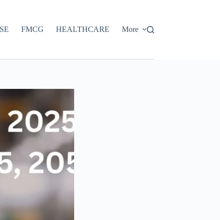
SE
FMCG
HEALTHCARE
More