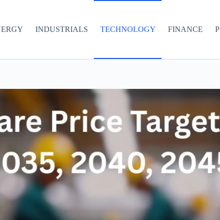
NERGY
INDUSTRIALS
TECHNOLOGY
FINANCE
P