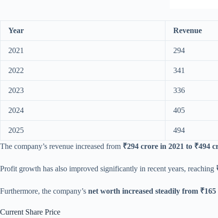
Year
Revenue
2021
294
2022
341
2023
336
2024
405
2025
494
The company’s revenue increased from
₹294 crore in 2021 to ₹494 c
Profit growth has also improved significantly in recent years, reaching
Furthermore, the company’s
net worth increased steadily from ₹165 
Current Share Price