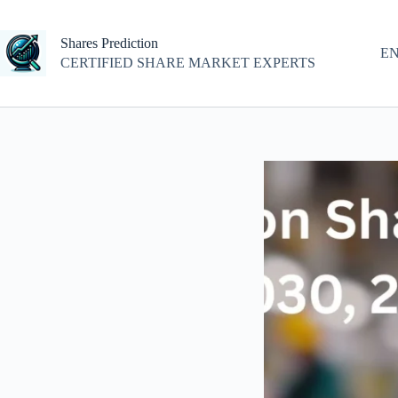
Skip
to
content
Shares Prediction
E
CERTIFIED SHARE MARKET EXPERTS