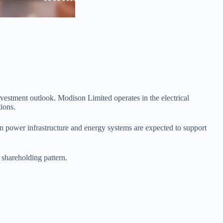
vestment outlook. Modison Limited operates in the electrical
ions.
n power infrastructure and energy systems are expected to support
shareholding pattern.