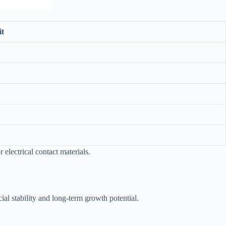
it
electrical contact materials.
ial stability and long-term growth potential.