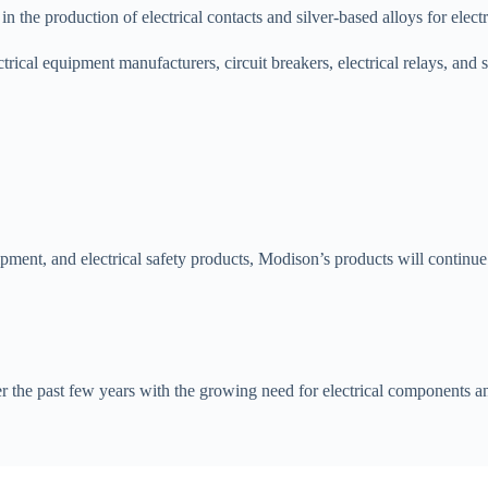
the production of electrical contacts and silver-based alloys for electri
rical equipment manufacturers, circuit breakers, electrical relays, and 
ent, and electrical safety products, Modison’s products will continue to
er the past few years with the growing need for electrical components an