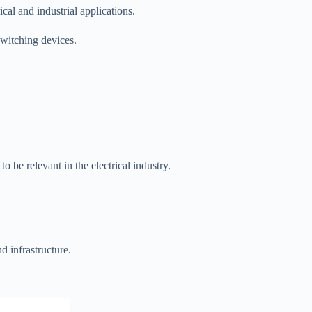
cal and industrial applications.
switching devices.
 be relevant in the electrical industry.
d infrastructure.