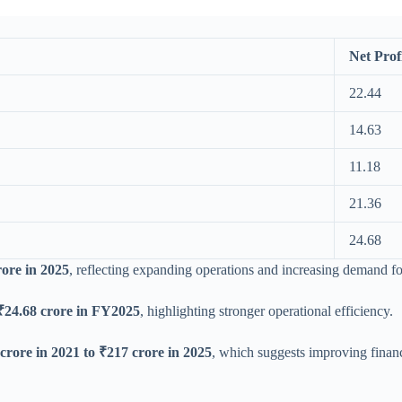
Net Prof
22.44
14.63
11.18
21.36
24.68
rore in 2025
, reflecting expanding operations and increasing demand for 
₹24.68 crore in FY2025
, highlighting stronger operational efficiency.
crore in 2021 to ₹217 crore in 2025
, which suggests improving financ