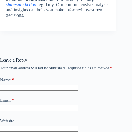
sharesprediction
regularly. Our comprehensive analysis
and insights can help you make informed investment
decisions.
Leave a Reply
Your email address will not be published.
Required fields are marked
*
Name
*
Email
*
Website