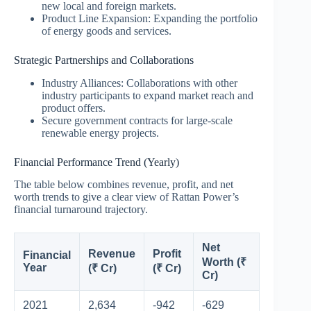
new local and foreign markets.
Product Line Expansion: Expanding the portfolio
of energy goods and services.
Strategic Partnerships and Collaborations
Industry Alliances: Collaborations with other
industry participants to expand market reach and
product offers.
Secure government contracts for large-scale
renewable energy projects.
Financial Performance Trend (Yearly)
The table below combines revenue, profit, and net
worth trends to give a clear view of Rattan Power’s
financial turnaround trajectory.
Net
Revenue
Profit
Financial
Worth (₹
Year
(₹ Cr)
(₹ Cr)
Cr)
2021
2,634
-942
-629