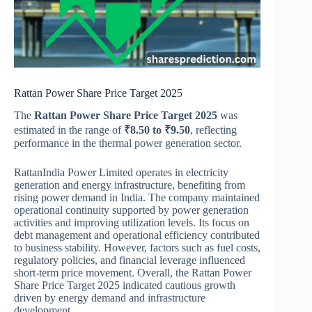
Rattan Power Share Price Target 2025
The
Rattan Power Share Price Target 2025
was
estimated in the range of
₹8.50 to ₹9.50
, reflecting
performance in the thermal power generation sector.
RattanIndia Power Limited
operates in electricity
generation and energy infrastructure, benefiting from
rising power demand in India. The company maintained
operational continuity supported by power generation
activities and improving utilization levels. Its focus on
debt management and operational efficiency contributed
to business stability. However, factors such as fuel costs,
regulatory policies, and financial leverage influenced
short-term price movement. Overall, the Rattan Power
Share Price Target 2025 indicated cautious growth
driven by energy demand and infrastructure
development.