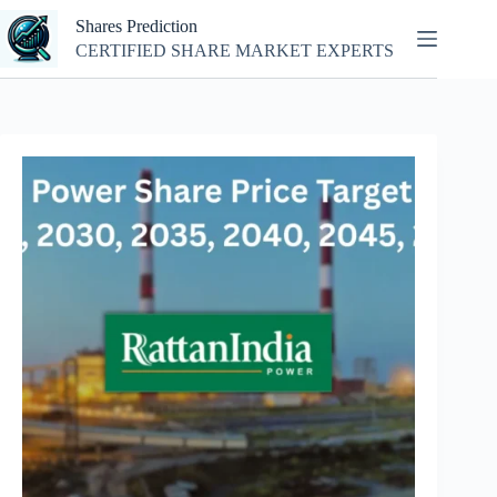
Skip
Shares Prediction
to
content
CERTIFIED SHARE MARKET EXPERTS