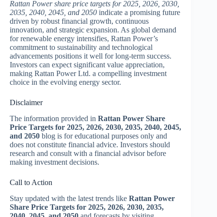
Rattan Power share price targets for 2025, 2026, 2030,
2035, 2040, 2045, and 2050
indicate a promising future
driven by robust financial growth, continuous
innovation, and strategic expansion. As global demand
for renewable energy intensifies, Rattan Power’s
commitment to sustainability and technological
advancements positions it well for long-term success.
Investors can expect significant value appreciation,
making Rattan Power Ltd. a compelling investment
choice in the evolving energy sector.
Disclaimer
The information provided in
Rattan Power Share
Price Targets for 2025, 2026, 2030, 2035, 2040, 2045,
and 2050
blog is for educational purposes only and
does not constitute financial advice. Investors should
research and consult with a financial advisor before
making investment decisions.
Call to Action
Stay updated with the latest trends like
Rattan Power
Share Price Targets for 2025, 2026, 2030, 2035,
2040, 2045, and 2050
and forecasts by visiting