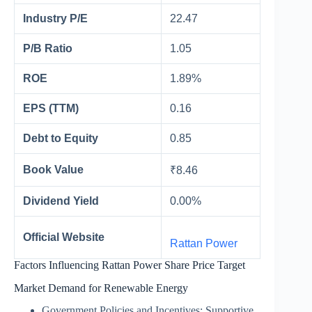
Industry P/E
22.47
P/B Ratio
1.05
ROE
1.89%
EPS (TTM)
0.16
Debt to Equity
0.85
Book Value
₹8.46
Dividend Yield
0.00%
Official Website
Rattan Power
Factors Influencing Rattan Power Share Price Target
Market Demand for Renewable Energy
Government Policies and Incentives: Supportive