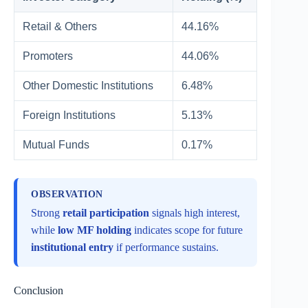
Retail & Others
44.16%
Promoters
44.06%
Other Domestic Institutions
6.48%
Foreign Institutions
5.13%
Mutual Funds
0.17%
OBSERVATION
Strong
retail participation
signals high interest,
while
low MF holding
indicates scope for future
institutional entry
if performance sustains.
Conclusion