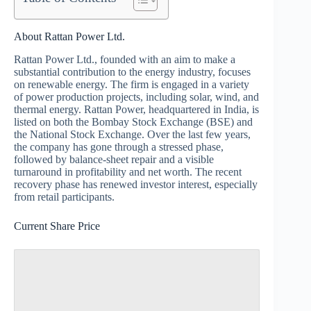
About Rattan Power Ltd.
Rattan Power Ltd., founded with an aim to make a
substantial contribution to the energy industry, focuses
on renewable energy. The firm is engaged in a variety
of power production projects, including solar, wind, and
thermal energy. Rattan Power, headquartered in India, is
listed on both the Bombay Stock Exchange (BSE) and
the National Stock Exchange. Over the last few years,
the company has gone through a stressed phase,
followed by balance‑sheet repair and a visible
turnaround in profitability and net worth. The recent
recovery phase has renewed investor interest, especially
from retail participants.
Current Share Price