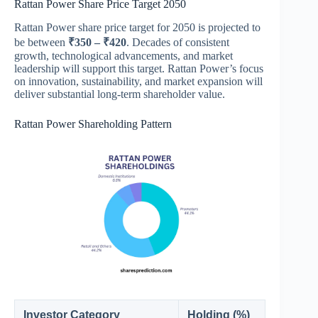
Rattan Power Share Price Target 2050
Rattan Power share price target for 2050 is projected to
be between
₹350 – ₹420
. Decades of consistent
growth, technological advancements, and market
leadership will support this target. Rattan Power’s focus
on innovation, sustainability, and market expansion will
deliver substantial long-term shareholder value.
Rattan Power Shareholding Pattern
Investor Category
Holding (%)