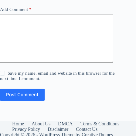
Add Comment
*
Save my name, email and website in this browser for the
next time I comment.
Post Comment
Home
About Us
DMCA
Terms & Conditions
Privacy Policy
Disclaimer
Contact Us
Copyright © 2026 - WordPress Theme by
CreativeThemes