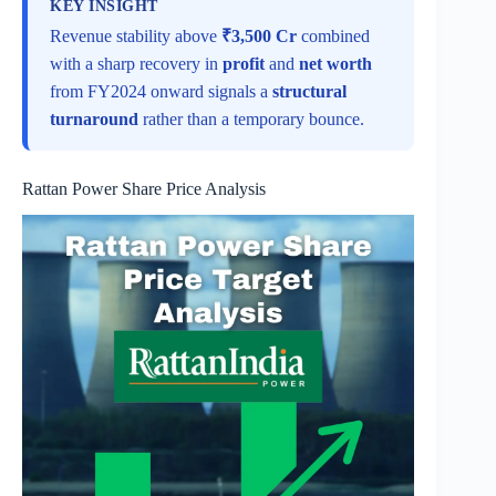
KEY INSIGHT
Revenue stability above
₹3,500 Cr
combined
with a sharp recovery in
profit
and
net worth
from FY2024 onward signals a
structural
turnaround
rather than a temporary bounce.
Rattan Power Share Price Analysis