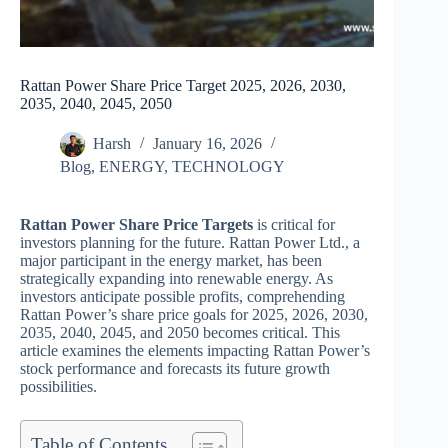
Rattan Power Share Price Target 2025, 2026, 2030,
2035, 2040, 2045, 2050
Harsh
January 16, 2026
Blog
,
ENERGY
,
TECHNOLOGY
Rattan Power Share Price Targets
is critical for
investors planning for the future. Rattan Power Ltd., a
major participant in the energy market, has been
strategically expanding into renewable energy. As
investors anticipate possible profits, comprehending
Rattan Power’s share price goals for 2025, 2026, 2030,
2035, 2040, 2045, and 2050 becomes critical. This
article examines the elements impacting Rattan Power’s
stock performance and forecasts its future growth
possibilities.
Table of Contents