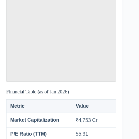
Financial Table (as of Jan 2026)
Metric
Value
Market Capitalization
₹4,753 Cr
P/E Ratio (TTM)
55.31