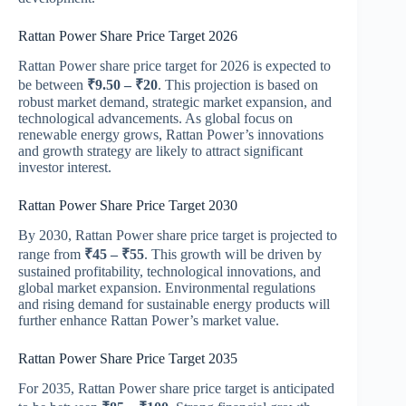
Rattan Power Share Price Target 2026
Rattan Power share price target for 2026 is expected to
be between
₹9.50 – ₹20
. This projection is based on
robust market demand, strategic market expansion, and
technological advancements. As global focus on
renewable energy grows, Rattan Power’s innovations
and growth strategy are likely to attract significant
investor interest.
Rattan Power Share Price Target 2030
By 2030, Rattan Power share price target is projected to
range from
₹45 – ₹55
. This growth will be driven by
sustained profitability, technological innovations, and
global market expansion. Environmental regulations
and rising demand for sustainable energy products will
further enhance Rattan Power’s market value.
Rattan Power Share Price Target 2035
For 2035, Rattan Power share price target is anticipated