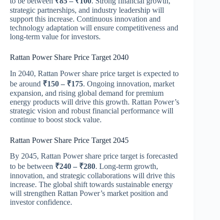
to be between
₹85 – ₹100
. Strong financial growth,
strategic partnerships, and industry leadership will
support this increase. Continuous innovation and
technology adaptation will ensure competitiveness and
long-term value for investors.
Rattan Power Share Price Target 2040
In 2040, Rattan Power share price target is expected to
be around
₹150 – ₹175
. Ongoing innovation, market
expansion, and rising global demand for premium
energy products will drive this growth. Rattan Power’s
strategic vision and robust financial performance will
continue to boost stock value.
Rattan Power Share Price Target 2045
By 2045, Rattan Power share price target is forecasted
to be between
₹240 – ₹280
. Long-term growth,
innovation, and strategic collaborations will drive this
increase. The global shift towards sustainable energy
will strengthen Rattan Power’s market position and
investor confidence.