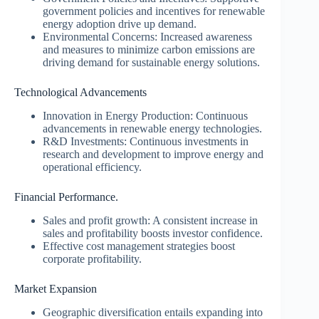
government policies and incentives for renewable
energy adoption drive up demand.
Environmental Concerns: Increased awareness
and measures to minimize carbon emissions are
driving demand for sustainable energy solutions.
Technological Advancements
Innovation in Energy Production: Continuous
advancements in renewable energy technologies.
R&D Investments: Continuous investments in
research and development to improve energy and
operational efficiency.
Financial Performance.
Sales and profit growth: A consistent increase in
sales and profitability boosts investor confidence.
Effective cost management strategies boost
corporate profitability.
Market Expansion
Geographic diversification entails expanding into