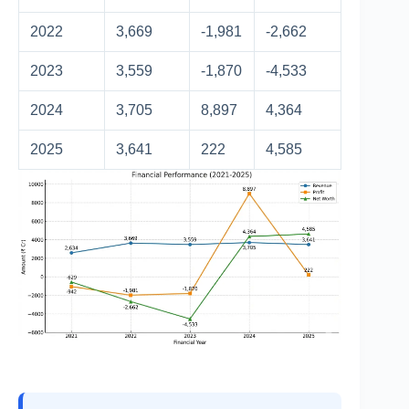
2022
3,669
-1,981
-2,662
2023
3,559
-1,870
-4,533
2024
3,705
8,897
4,364
2025
3,641
222
4,585