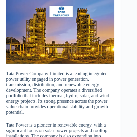
Tata Power Company Limited is a leading integrated
power utility engaged in power generation,
transmission, distribution, and renewable energy
development. The company operates a diversified
portfolio that includes thermal, hydro, solar, and wind
energy projects. Its strong presence across the power
value chain provides operational stability and growth
potential.
Tata Power is a pioneer in renewable energy, with a
significant focus on solar power projects and rooftop
installations. The company is also expanding into