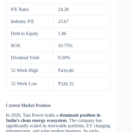
P/E Ratio
24.28
Industry P/E
23.67
Debt to Equity
1.86
ROE
10.75%
Dividend Yield
0.59%
52 Week High
₹416.80
52 Week Low
₹326.35
Current Market Position
In 2026, Tata Power holds a
dominant position in
India’s clean energy ecosystem
. The company has
significantly scaled its renewable portfolio, EV charging
infrastructure, and solar rooftop business. Its early-