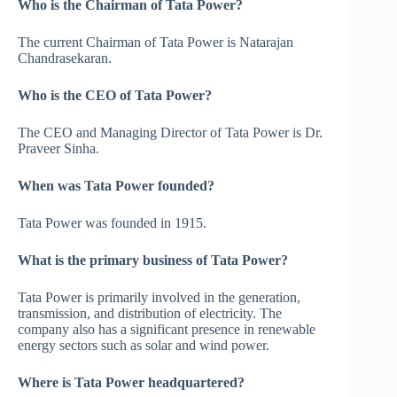
Who is the Chairman of Tata Power?
The current Chairman of Tata Power is Natarajan
Chandrasekaran.
Who is the CEO of Tata Power?
The CEO and Managing Director of Tata Power is Dr.
Praveer Sinha.
When was Tata Power founded?
Tata Power was founded in 1915.
What is the primary business of Tata Power?
Tata Power is primarily involved in the generation,
transmission, and distribution of electricity. The
company also has a significant presence in renewable
energy sectors such as solar and wind power.
Where is Tata Power headquartered?