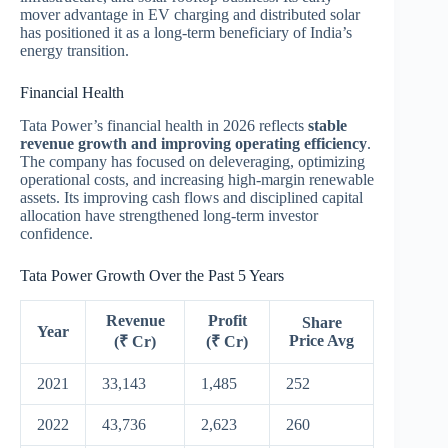
mover advantage in EV charging and distributed solar
has positioned it as a long-term beneficiary of India’s
energy transition.
Financial Health
Tata Power’s financial health in 2026 reflects
stable
revenue growth and improving operating efficiency
.
The company has focused on deleveraging, optimizing
operational costs, and increasing high-margin renewable
assets. Its improving cash flows and disciplined capital
allocation have strengthened long-term investor
confidence.
Tata Power Growth Over the Past 5 Years
Revenue
Profit
Share
Year
Price Avg
(₹ Cr)
(₹ Cr)
2021
33,143
1,485
252
2022
43,736
2,623
260