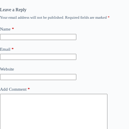
Leave a Reply
Your email address will not be published.
Required fields are marked
*
Name
*
Email
*
Website
Add Comment
*