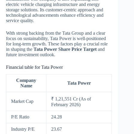
electric vehicle charging infrastructure and energy
storage solutions. Its customer-centric approach and
technological advancements enhance efficiency and
service quality.
With strong backing from the Tata Group and a clear
focus on sustainability, Tata Power is well-positioned
for long-term growth. These factors play a crucial role
in shaping the
Tata Power Share Price Target
and
future investment outlook.
Financial table for Tata Power
Company
Tata Power
Name
₹ 1,21,551 Cr (As of
Market Cap
February 2026)
P/E Ratio
24.28
Industry P/E
23.67