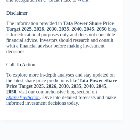
Disclaimer
The information provided in
Tata Power Share Price
Target 2025, 2026, 2030, 2035, 2040, 2045, 2050
blog
is for educational purposes only and does not constitute
financial advice. Investors should research and consult
with a financial advisor before making investment
decisions.
Call To Action
To explore more in-depth analyses and stay updated on
the latest share price predictions like
Tata Power Share
Price Target 2025, 2026, 2030, 2035, 2040, 2045,
2050
, visit our comprehensive blog section on
SharesPrediction
. Dive into detailed forecasts and make
informed investment decisions today.