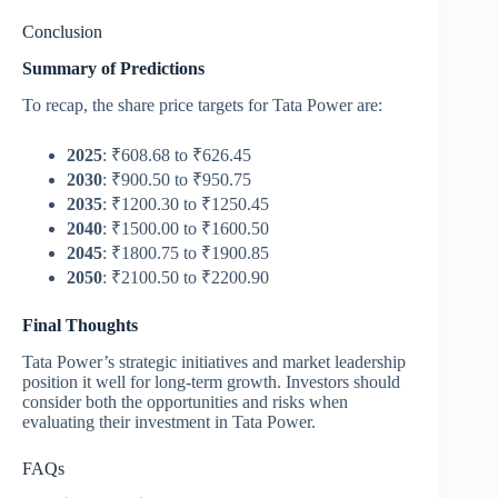
Conclusion
Summary of Predictions
To recap, the share price targets for Tata Power are:
2025
: ₹608.68 to ₹626.45
2030
: ₹900.50 to ₹950.75
2035
: ₹1200.30 to ₹1250.45
2040
: ₹1500.00 to ₹1600.50
2045
: ₹1800.75 to ₹1900.85
2050
: ₹2100.50 to ₹2200.90
Final Thoughts
Tata Power’s strategic initiatives and market leadership
position it well for long-term growth. Investors should
consider both the opportunities and risks when
evaluating their investment in Tata Power.
FAQs