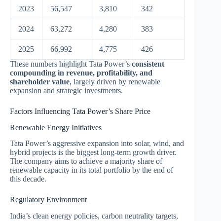
2023
56,547
3,810
342
2024
63,272
4,280
383
2025
66,992
4,775
426
These numbers highlight Tata Power’s
consistent
compounding in revenue, profitability, and
shareholder value
, largely driven by renewable
expansion and strategic investments.
Factors Influencing Tata Power’s Share Price
Renewable Energy Initiatives
Tata Power’s aggressive expansion into solar, wind, and
hybrid projects is the biggest long-term growth driver.
The company aims to achieve a majority share of
renewable capacity in its total portfolio by the end of
this decade.
Regulatory Environment
India’s clean energy policies, carbon neutrality targets,