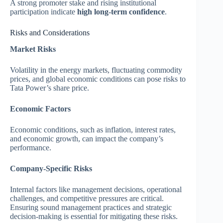
A strong promoter stake and rising institutional
participation indicate
high long-term confidence
.
Risks and Considerations
Market Risks
Volatility in the energy markets, fluctuating commodity
prices, and global economic conditions can pose risks to
Tata Power’s share price.
Economic Factors
Economic conditions, such as inflation, interest rates,
and economic growth, can impact the company’s
performance.
Company-Specific Risks
Internal factors like management decisions, operational
challenges, and competitive pressures are critical.
Ensuring sound management practices and strategic
decision-making is essential for mitigating these risks.