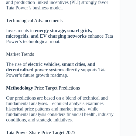
and production-linked incentives (PLI) strongly favor
Tata Power’s business model.
Technological Advancements
Investments in
energy storage, smart grids,
microgrids, and EV charging networks
enhance Tata
Power’s technological moat.
Market Trends
The rise of
electric vehicles, smart cities, and
decentralized power systems
directly supports Tata
Power’s future growth roadmap.
Methodology
Price Target Predictions
Our predictions are based on a blend of technical and
fundamental analyses. Technical analysis examines
historical price patterns and market trends, while
fundamental analysis considers financial health, industry
conditions, and strategic initiatives.
Tata Power Share Price Target 2025