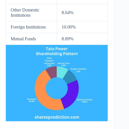
Other Domestic
8.64%
Institutions
Foreign Institutions
10.00%
Mutual Funds
8.89%