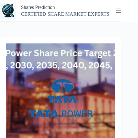
Skip
Shares Prediction
to
content
CERTIFIED SHARE MARKET EXPERTS