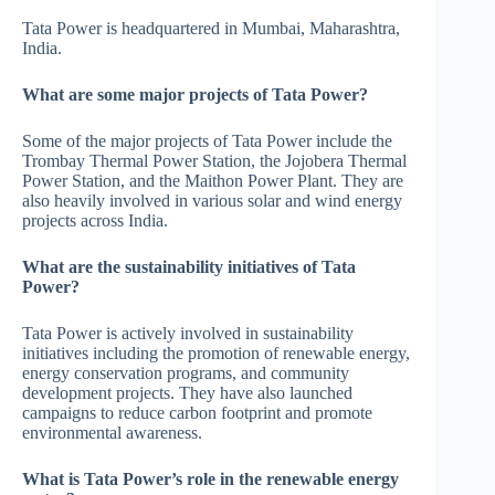
Tata Power is headquartered in Mumbai, Maharashtra,
India.
What are some major projects of Tata Power?
Some of the major projects of Tata Power include the
Trombay Thermal Power Station, the Jojobera Thermal
Power Station, and the Maithon Power Plant. They are
also heavily involved in various solar and wind energy
projects across India.
What are the sustainability initiatives of Tata
Power?
Tata Power is actively involved in sustainability
initiatives including the promotion of renewable energy,
energy conservation programs, and community
development projects. They have also launched
campaigns to reduce carbon footprint and promote
environmental awareness.
What is Tata Power’s role in the renewable energy