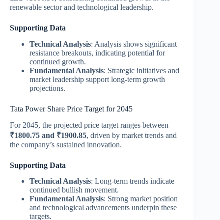
renewable sector and technological leadership​.
Supporting Data
Technical Analysis
: Analysis shows significant
resistance breakouts, indicating potential for
continued growth.
Fundamental Analysis
: Strategic initiatives and
market leadership support long-term growth
projections.
Tata Power Share Price Target for 2045
For 2045, the projected price target ranges between
₹1800.75 and ₹1900.85
, driven by market trends and
the company’s sustained innovation​.
Supporting Data
Technical Analysis
: Long-term trends indicate
continued bullish movement.
Fundamental Analysis
: Strong market position
and technological advancements underpin these
targets.