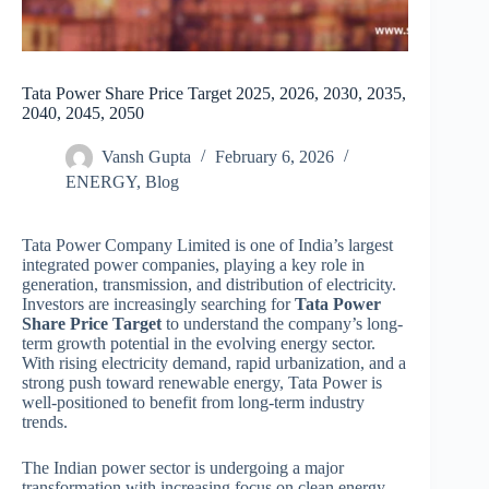
Tata Power Share Price Target 2025, 2026, 2030, 2035,
2040, 2045, 2050
Vansh Gupta
February 6, 2026
ENERGY
,
Blog
Tata Power Company Limited is one of India’s largest
integrated power companies, playing a key role in
generation, transmission, and distribution of electricity.
Investors are increasingly searching for
Tata Power
Share Price Target
to understand the company’s long-
term growth potential in the evolving energy sector.
With rising electricity demand, rapid urbanization, and a
strong push toward renewable energy, Tata Power is
well-positioned to benefit from long-term industry
trends.
The Indian power sector is undergoing a major
transformation with increasing focus on clean energy,