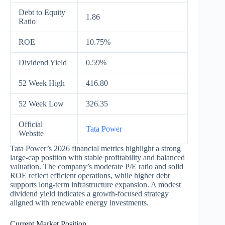
Debt to Equity
1.86
Ratio
ROE
10.75%
Dividend Yield
0.59%
52 Week High
416.80
52 Week Low
326.35
Official
Tata Power
Website
Tata Power’s 2026 financial metrics highlight a strong
large-cap position with stable profitability and balanced
valuation. The company’s moderate P/E ratio and solid
ROE reflect efficient operations, while higher debt
supports long-term infrastructure expansion. A modest
dividend yield indicates a growth-focused strategy
aligned with renewable energy investments.
Current Market Position