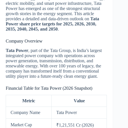
electric mobility, and smart power infrastructure, Tata
Power has emerged as one of the strongest structural
growth stories in the energy segment. This article
provides a detailed and data-driven outlook on
Tata
Power share price targets for 2025, 2026, 2030,
2035, 2040, 2045, and 2050
.
Company Overview
Tata Power
, part of the Tata Group, is India’s largest
integrated power company with operations across
power generation, transmission, distribution, and
renewable energy. With over 100 years of legacy, the
company has transformed itself from a conventional
utility player into a future-ready clean energy giant.
Financial Table for Tata Power (2026 Snapshot)
Metric
Value
Company Name
Tata Power
Market Cap
₹1,21,551 Cr (2026)