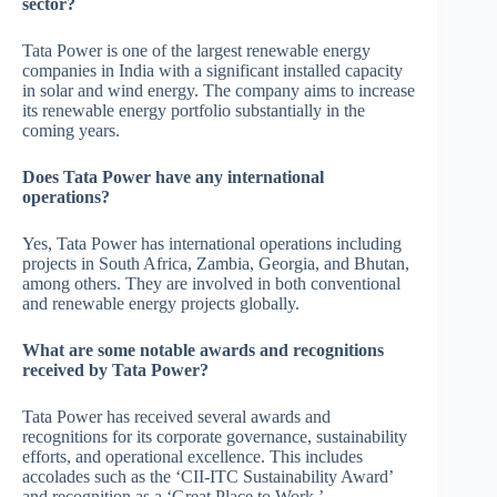
sector?
Tata Power is one of the largest renewable energy
companies in India with a significant installed capacity
in solar and wind energy. The company aims to increase
its renewable energy portfolio substantially in the
coming years.
Does Tata Power have any international
operations?
Yes, Tata Power has international operations including
projects in South Africa, Zambia, Georgia, and Bhutan,
among others. They are involved in both conventional
and renewable energy projects globally.
What are some notable awards and recognitions
received by Tata Power?
Tata Power has received several awards and
recognitions for its corporate governance, sustainability
efforts, and operational excellence. This includes
accolades such as the ‘CII-ITC Sustainability Award’
and recognition as a ‘Great Place to Work.’