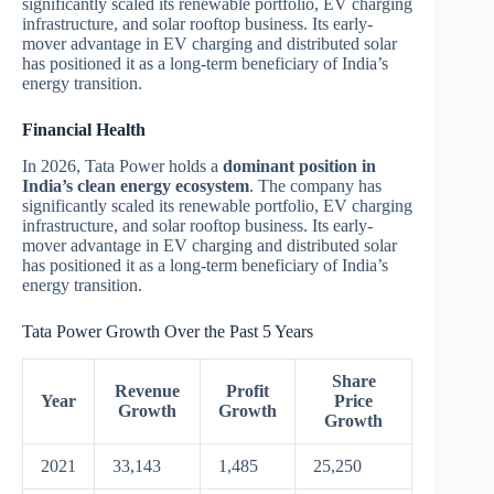
significantly scaled its renewable portfolio, EV charging
infrastructure, and solar rooftop business. Its early-
mover advantage in EV charging and distributed solar
has positioned it as a long-term beneficiary of India’s
energy transition.
Financial Health
In 2026, Tata Power holds a
dominant position in
India’s clean energy ecosystem
. The company has
significantly scaled its renewable portfolio, EV charging
infrastructure, and solar rooftop business. Its early-
mover advantage in EV charging and distributed solar
has positioned it as a long-term beneficiary of India’s
energy transition.
Tata Power Growth Over the Past 5 Years
Share
Revenue
Profit
Year
Price
Growth
Growth
Growth
2021
33,143
1,485
25,250