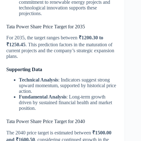
commitment to renewable energy projects and
technological innovation supports these
projections.
Tata Power Share Price Target for 2035
For 2035, the target ranges between
₹1200.30 to
₹1250.45
. This prediction factors in the maturation of
current projects and the company’s strategic expansion
plans​.
Supporting Data
Technical Analysis
: Indicators suggest strong
upward momentum, supported by historical price
action.
Fundamental Analysis
: Long-term growth
driven by sustained financial health and market
position.
Tata Power Share Price Target for 2040
The 2040 price target is estimated between
₹1500.00
and ₹1600.50
, considering continued growth in the