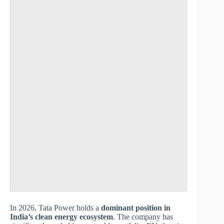
In 2026, Tata Power holds a
dominant position in
India’s clean energy ecosystem
. The company has