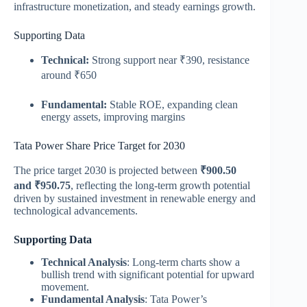
infrastructure monetization, and steady earnings growth.
Supporting Data
Technical:
Strong support near ₹390, resistance
around ₹650
Fundamental:
Stable ROE, expanding clean
energy assets, improving margins
Tata Power Share Price Target for 2030
The price target 2030 is projected between
₹900.50
and ₹950.75
, reflecting the long-term growth potential
driven by sustained investment in renewable energy and
technological advancements.
Supporting Data
Technical Analysis
: Long-term charts show a
bullish trend with significant potential for upward
movement.
Fundamental Analysis
: Tata Power’s