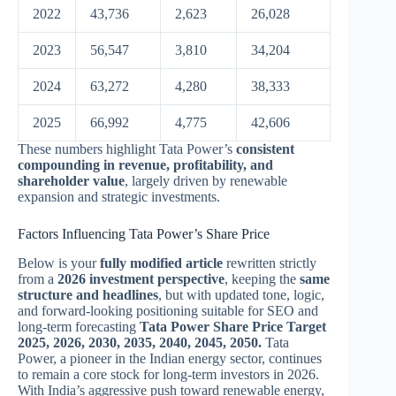
2022
43,736
2,623
26,028
2023
56,547
3,810
34,204
2024
63,272
4,280
38,333
2025
66,992
4,775
42,606
These numbers highlight Tata Power’s
consistent
compounding in revenue, profitability, and
shareholder value
, largely driven by renewable
expansion and strategic investments.
Factors Influencing Tata Power’s Share Price
Below is your
fully modified article
rewritten strictly
from a
2026 investment perspective
, keeping the
same
structure and headlines
, but with updated tone, logic,
and forward-looking positioning suitable for SEO and
long-term forecasting
Tata Power Share Price Target
2025, 2026, 2030, 2035, 2040, 2045, 2050.
Tata
Power, a pioneer in the Indian energy sector, continues
to remain a core stock for long-term investors in 2026.
With India’s aggressive push toward renewable energy,