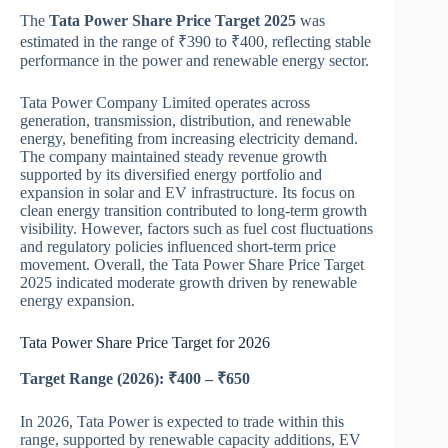
The
Tata Power Share Price Target 2025
was
estimated in the range of ₹390 to ₹400, reflecting stable
performance in the power and renewable energy sector.
Tata Power Company Limited
operates across
generation, transmission, distribution, and renewable
energy, benefiting from increasing electricity demand.
The company maintained steady revenue growth
supported by its diversified energy portfolio and
expansion in solar and EV infrastructure. Its focus on
clean energy transition contributed to long-term growth
visibility. However, factors such as fuel cost fluctuations
and regulatory policies influenced short-term price
movement. Overall, the Tata Power Share Price Target
2025 indicated moderate growth driven by renewable
energy expansion.
Tata Power Share Price Target for 2026
Target Range (2026): ₹400 – ₹650
In 2026, Tata Power is expected to trade within this
range, supported by renewable capacity additions, EV