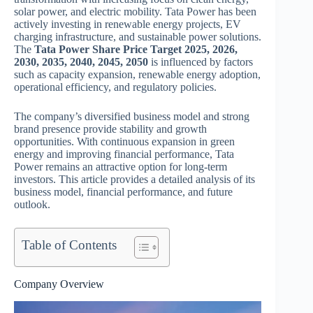
solar power, and electric mobility. Tata Power has been
actively investing in renewable energy projects, EV
charging infrastructure, and sustainable power solutions.
The
Tata Power Share Price Target 2025, 2026,
2030, 2035, 2040, 2045, 2050
is influenced by factors
such as capacity expansion, renewable energy adoption,
operational efficiency, and regulatory policies.
The company’s diversified business model and strong
brand presence provide stability and growth
opportunities. With continuous expansion in green
energy and improving financial performance, Tata
Power remains an attractive option for long-term
investors. This article provides a detailed analysis of its
business model, financial performance, and future
outlook.
Table of Contents
Company Overview