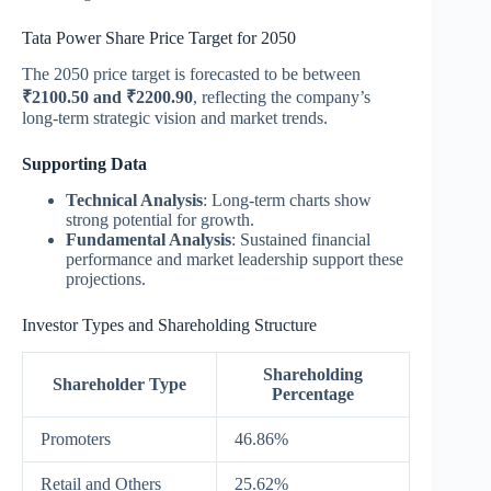
Tata Power Share Price Target for 2050
The 2050 price target is forecasted to be between
₹2100.50 and ₹2200.90
, reflecting the company’s
long-term strategic vision and market trends.
Supporting Data
Technical Analysis
: Long-term charts show
strong potential for growth.
Fundamental Analysis
: Sustained financial
performance and market leadership support these
projections.
Investor Types and Shareholding Structure
Shareholding
Shareholder Type
Percentage
Promoters
46.86%
Retail and Others
25.62%