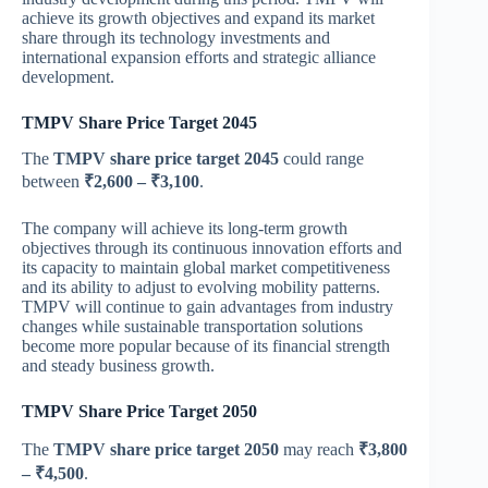
achieve its growth objectives and expand its market
share through its technology investments and
international expansion efforts and strategic alliance
development.
TMPV Share Price Target 2045
The
TMPV share price target 2045
could range
between
₹2,600 – ₹3,100
.
The company will achieve its long-term growth
objectives through its continuous innovation efforts and
its capacity to maintain global market competitiveness
and its ability to adjust to evolving mobility patterns.
TMPV will continue to gain advantages from industry
changes while sustainable transportation solutions
become more popular because of its financial strength
and steady business growth.
TMPV Share Price Target 2050
The
TMPV share price target 2050
may reach
₹3,800
– ₹4,500
.