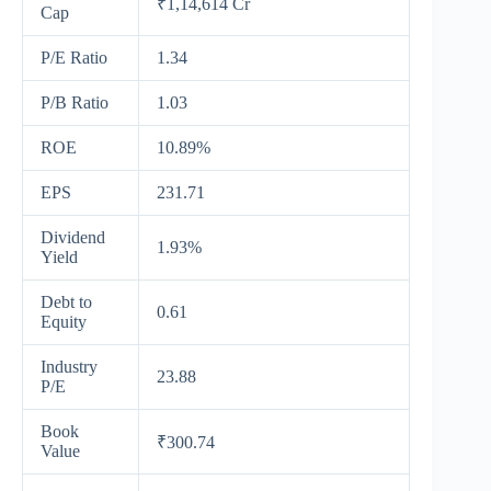
₹1,14,614 Cr
Cap
P/E Ratio
1.34
P/B Ratio
1.03
ROE
10.89%
EPS
231.71
Dividend
1.93%
Yield
Debt to
0.61
Equity
Industry
23.88
P/E
Book
₹300.74
Value