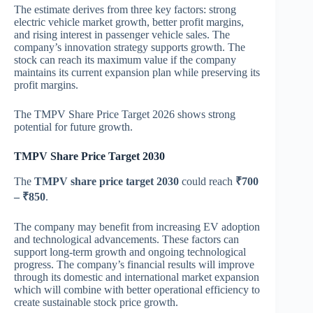
The estimate derives from three key factors: strong
electric vehicle market growth, better profit margins,
and rising interest in passenger vehicle sales. The
company’s innovation strategy supports growth. The
stock can reach its maximum value if the company
maintains its current expansion plan while preserving its
profit margins.
The TMPV Share Price Target 2026 shows strong
potential for future growth.
TMPV Share Price Target 2030
The
TMPV share price target 2030
could reach
₹700
– ₹850
.
The company may benefit from increasing EV adoption
and technological advancements. These factors can
support long-term growth and ongoing technological
progress. The company’s financial results will improve
through its domestic and international market expansion
which will combine with better operational efficiency to
create sustainable stock price growth.