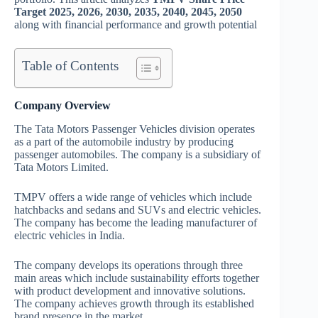
Target 2025, 2026, 2030, 2035, 2040, 2045, 2050
along with financial performance and growth potential
Table of Contents
Company Overview
The Tata Motors Passenger Vehicles division operates
as a part of the automobile industry by producing
passenger automobiles. The company is a subsidiary of
Tata Motors Limited.
TMPV offers a wide range of vehicles which include
hatchbacks and sedans and SUVs and electric vehicles.
The company has become the leading manufacturer of
electric vehicles in India.
The company develops its operations through three
main areas which include sustainability efforts together
with product development and innovative solutions.
The company achieves growth through its established
brand presence in the market.