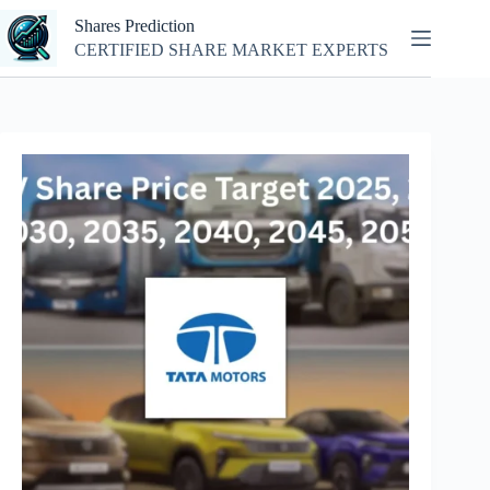
Skip
Shares Prediction
to
content
CERTIFIED SHARE MARKET EXPERTS