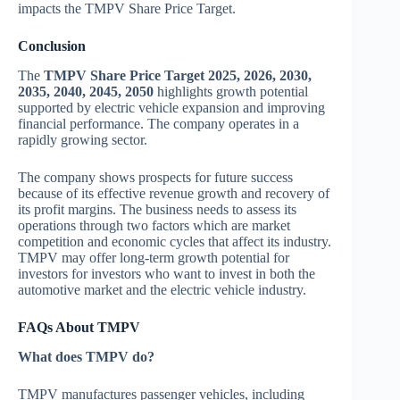
impacts the TMPV Share Price Target.
Conclusion
The
TMPV Share Price Target 2025, 2026, 2030,
2035, 2040, 2045, 2050
highlights growth potential
supported by electric vehicle expansion and improving
financial performance. The company operates in a
rapidly growing sector.
The company shows prospects for future success
because of its effective revenue growth and recovery of
its profit margins. The business needs to assess its
operations through two factors which are market
competition and economic cycles that affect its industry.
TMPV may offer long-term growth potential for
investors for investors who want to invest in both the
automotive market and the electric vehicle industry.
FAQs About TMPV
What does TMPV do?
TMPV manufactures passenger vehicles, including