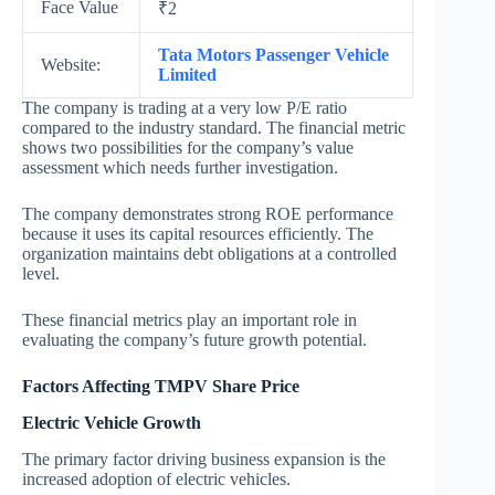
Face Value
₹2
Tata Motors Passenger Vehicle
Website:
Limited
The company is trading at a very low P/E ratio
compared to the industry standard. The financial metric
shows two possibilities for the company’s value
assessment which needs further investigation.
The company demonstrates strong ROE performance
because it uses its capital resources efficiently. The
organization maintains debt obligations at a controlled
level.
These financial metrics play an important role in
evaluating the company’s future growth potential.
Factors Affecting TMPV Share Price
Electric Vehicle Growth
The primary factor driving business expansion is the
increased adoption of electric vehicles.