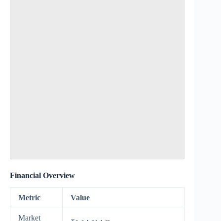
Financial Overview
Metric
Value
Market