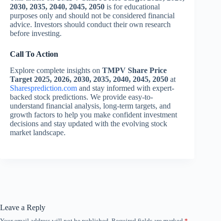
2030, 2035, 2040, 2045, 2050
is for educational
purposes only and should not be considered financial
advice. Investors should conduct their own research
before investing.
Call To Action
Explore complete insights on
TMPV Share Price
Target 2025, 2026, 2030, 2035, 2040, 2045, 2050
at
Sharesprediction.com
and stay informed with expert-
backed stock predictions. We provide easy-to-
understand financial analysis, long-term targets, and
growth factors to help you make confident investment
decisions and stay updated with the evolving stock
market landscape.
Leave a Reply
Your email address will not be published.
Required fields are marked
*