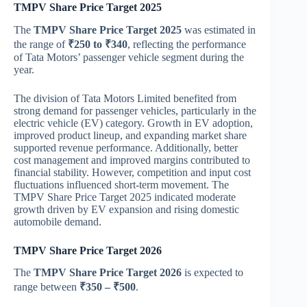
TMPV Share Price Target 2025
The
TMPV Share Price Target 2025
was estimated in
the range of
₹250 to ₹340
, reflecting the performance
of Tata Motors’ passenger vehicle segment during the
year.
The division of
Tata Motors Limited
benefited from
strong demand for passenger vehicles, particularly in the
electric vehicle (EV) category. Growth in EV adoption,
improved product lineup, and expanding market share
supported revenue performance. Additionally, better
cost management and improved margins contributed to
financial stability. However, competition and input cost
fluctuations influenced short-term movement. The
TMPV Share Price Target 2025 indicated moderate
growth driven by EV expansion and rising domestic
automobile demand.
TMPV Share Price Target 2026
The
TMPV Share Price Target 2026
is expected to
range between
₹350 – ₹500
.