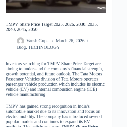
TMPV Share Price Target 2025, 2026, 2030, 2035,
2040, 2045, 2050
Vansh Gupta
March 26, 2026
Blog
,
TECHNOLOGY
Investors searching for TMPV Share Price Target are
aiming to understand the company’s financial strength,
growth potential, and future outlook. The Tata Motors
Passenger Vehicles division of Tata Motors operates
passenger vehicle production which includes its electric
vehicle (EV) and internal combustion engine (ICE)
vehicle manufacturing.
TMPV has gained strong recognition in India’s
automobile market due to its innovation and focus on
electric mobility. The company has introduced several
popular models and continues to expand its EV
portfolio. This article analyzes
TMPV Share Price