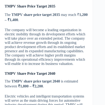
TMPV Share Price Target 2035
The
TMPV share price target 2035
may reach ₹
1,200
– ₹1,400
.
The company will become a leading organization in
electric mobility through its development efforts which
will take place over an extended period. The company
will achieve revenue growth through its ongoing
product development efforts and its established market
presence and its expanded manufacturing capabilities.
The company will achieve higher profit margins
through its operational efficiency improvements which
will enable it to increase its business valuation.
TMPV Share Price Target 2040
The
TMPV share price target 2040
is estimated
between
₹1,800 – ₹2,200
.
Electric vehicles and intelligent transportation systems
will serve as the main driving forces for automotive
industry development during this period. TMPV will