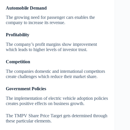
Automobile Demand
The growing need for passenger cars enables the
company to increase its revenue.
Profitability
The company’s profit margins show improvement
which leads to higher levels of investor trust.
Competition
The companies domestic and international competitors
create challenges which reduce their market share.
Government Policies
The implementation of electric vehicle adoption policies
creates positive effects on business growth.
The TMPV Share Price Target gets determined through
these particular elements.