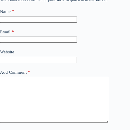
Name
*
Email
*
Website
Add Comment
*