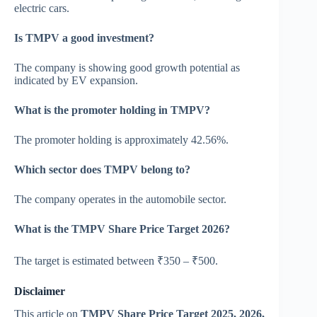
electric cars.
Is TMPV a good investment?
The company is showing good growth potential as
indicated by EV expansion.
What is the promoter holding in TMPV?
The promoter holding is approximately 42.56%.
Which sector does TMPV belong to?
The company operates in the automobile sector.
What is the TMPV Share Price Target 2026?
The target is estimated between ₹350 – ₹500.
Disclaimer
This article on
TMPV Share Price Target 2025, 2026,