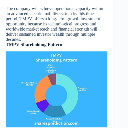
The company will achieve operational capacity within
an advanced electric mobility system by this time
period. TMPV offers a long-term growth investment
opportunity because its technological progress and
worldwide market reach and financial strength will
deliver sustained investor wealth through multiple
decades.
TMPV Shareholding Pattern