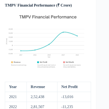
TMPV Financial Performance (₹ Crore)
Year
Revenue
Net Profit
2021
2,52,438
-13,016
2022
2,81,507
-11,235