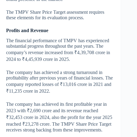
The TMPV Share Price Target assessment requires
these elements for its evaluation process.
Profits and Revenue
The financial performance of TMPV has experienced
substantial progress throughout the past years. The
company’s revenue increased from ₹4,39,708 crore in
2024 to ₹4,45,939 crore in 2025.
The company has achieved a strong turnaround in
profitability after previous years of financial losses. The
company reported losses of ₹13,016 crore in 2021 and
₹11,235 crore in 2022.
The company has achieved its first profitable year in
2023 with ₹2,690 crore and its revenue reached
₹32,453 crore in 2024, also the profit for the year 2025
reached ₹23,278 crore. The TMPV Share Price Target
receives strong backing from these improvements.