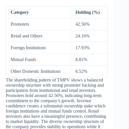
Category
Holding (%)
Promoters
42.56%
Retail and Others
24.16%
Foreign Institutions
17.93%
Mutual Funds
8.81%
Other Domestic Institutions
6.52%
The shareholding pattern of TMPV shows a balanced
ownership structure with strong promoter backing and
participation from institutional and retail investors.
Promoters hold around 42.56%, indicating long-term
commitment to the company’s growth. Investor
confidence creates a substantial ownership stake which
foreign institutions and mutual funds control. Retail
investors also have a meaningful presence, contributing
to market liquidity. The diverse ownership structure of
the company provides stability to operations while it