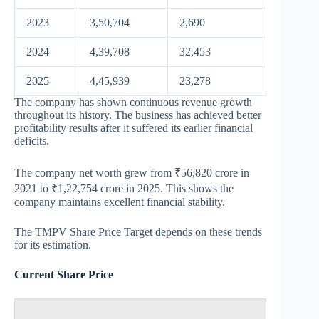
2023
3,50,704
2,690
2024
4,39,708
32,453
2025
4,45,939
23,278
The company has shown continuous revenue growth
throughout its history. The business has achieved better
profitability results after it suffered its earlier financial
deficits.
The company net worth grew from ₹56,820 crore in
2021 to ₹1,22,754 crore in 2025. This shows the
company maintains excellent financial stability.
The TMPV Share Price Target depends on these trends
for its estimation.
Current Share Price