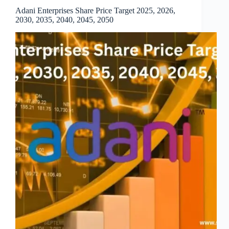
Adani Enterprises Share Price Target 2025, 2026,
2030, 2035, 2040, 2045, 2050