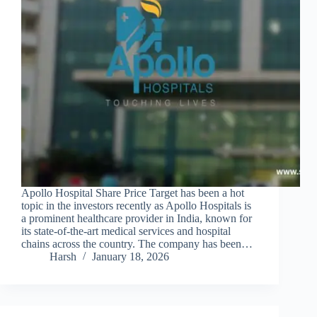
Apollo Hospital Share Price Target has been a hot
topic in the investors recently as Apollo Hospitals is
a prominent healthcare provider in India, known for
its state-of-the-art medical services and hospital
chains across the country. The company has been…
Harsh
January 18, 2026