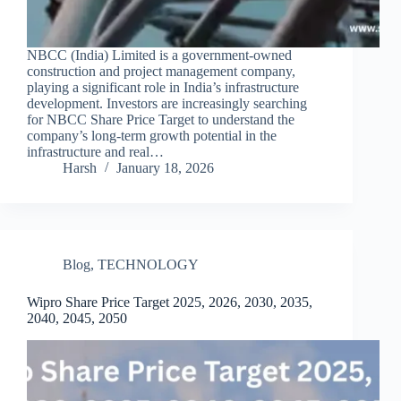
NBCC (India) Limited is a government-owned
construction and project management company,
playing a significant role in India’s infrastructure
development. Investors are increasingly searching
for NBCC Share Price Target to understand the
company’s long-term growth potential in the
infrastructure and real…
Harsh
January 18, 2026
Blog
,
TECHNOLOGY
Wipro Share Price Target 2025, 2026, 2030, 2035,
2040, 2045, 2050