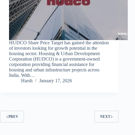
HUDCO Share Price Target has gained the attention
of investors looking for growth potential in the
housing sector. Housing & Urban Development
Corporation (HUDCO) is a government-owned
corporation providing financial assistance for
housing and urban infrastructure projects across
India. With…
Harsh
January 17, 2026
PREV
NEXT