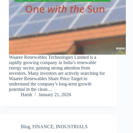
Waaree Renewables Technologies Limited is a
rapidly growing company in India’s renewable
energy sector, gaining strong attention from
investors. Many investors are actively searching for
Waaree Renewables Share Price Target to
understand the company’s long-term growth
potential in the clean…
Harsh
January 21, 2026
Blog
,
FINANCE
,
INDUSTRIALS