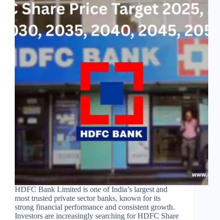
HDFC Bank Limited is one of India’s largest and
most trusted private sector banks, known for its
strong financial performance and consistent growth.
Investors are increasingly searching for HDFC Share