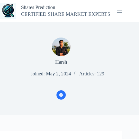
Skip
Shares Prediction
to
content
CERTIFIED SHARE MARKET EXPERTS
Harsh
Joined: May 2, 2024
Articles: 129