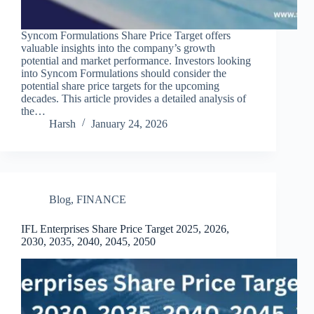
Syncom Formulations Share Price Target offers
valuable insights into the company’s growth
potential and market performance. Investors looking
into Syncom Formulations should consider the
potential share price targets for the upcoming
decades. This article provides a detailed analysis of
the…
Harsh
January 24, 2026
Blog
,
FINANCE
IFL Enterprises Share Price Target 2025, 2026,
2030, 2035, 2040, 2045, 2050