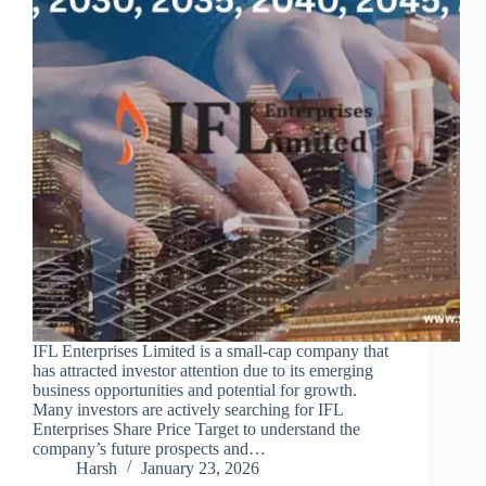
IFL Enterprises Limited is a small-cap company that
has attracted investor attention due to its emerging
business opportunities and potential for growth.
Many investors are actively searching for IFL
Enterprises Share Price Target to understand the
company’s future prospects and…
Harsh
January 23, 2026