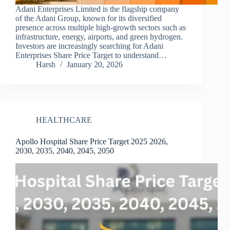
Adani Enterprises Limited is the flagship company
of the Adani Group, known for its diversified
presence across multiple high-growth sectors such as
infrastructure, energy, airports, and green hydrogen.
Investors are increasingly searching for Adani
Enterprises Share Price Target to understand…
Harsh
January 20, 2026
HEALTHCARE
Apollo Hospital Share Price Target 2025 2026,
2030, 2035, 2040, 2045, 2050