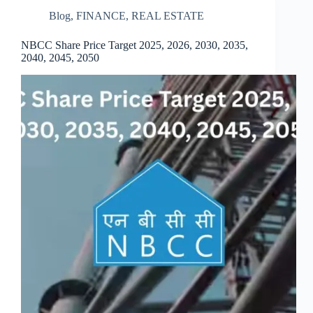
Blog
,
FINANCE
,
REAL ESTATE
NBCC Share Price Target 2025, 2026, 2030, 2035,
2040, 2045, 2050