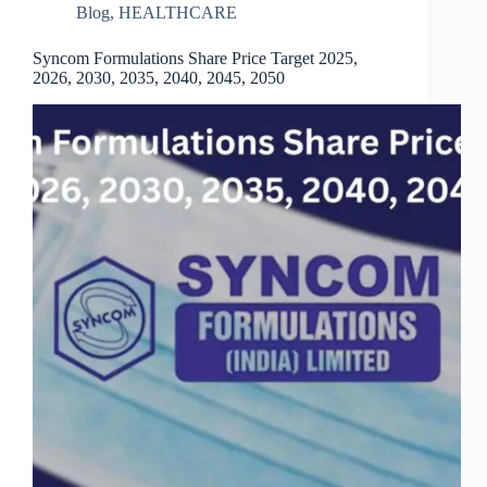
Blog
,
HEALTHCARE
Syncom Formulations Share Price Target 2025,
2026, 2030, 2035, 2040, 2045, 2050