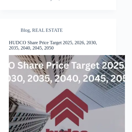
Blog
,
REAL ESTATE
HUDCO Share Price Target 2025, 2026, 2030,
2035, 2040, 2045, 2050