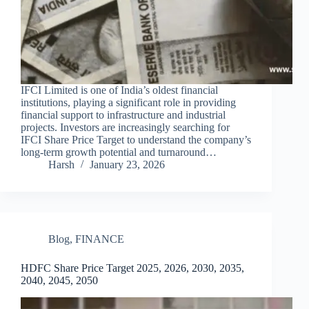
IFCI Limited is one of India’s oldest financial
institutions, playing a significant role in providing
financial support to infrastructure and industrial
projects. Investors are increasingly searching for
IFCI Share Price Target to understand the company’s
long-term growth potential and turnaround…
Harsh
January 23, 2026
Blog
,
FINANCE
HDFC Share Price Target 2025, 2026, 2030, 2035,
2040, 2045, 2050