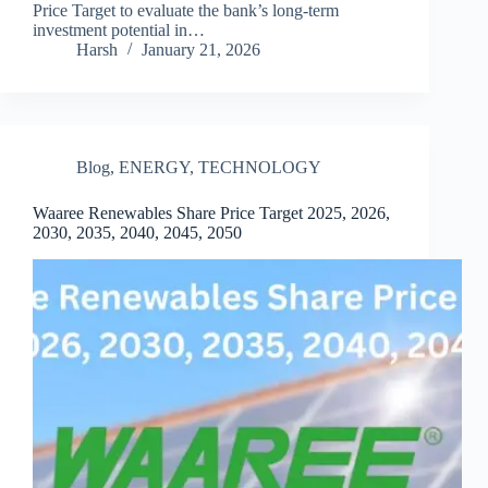
Price Target to evaluate the bank’s long-term
investment potential in…
Harsh
January 21, 2026
Blog
,
ENERGY
,
TECHNOLOGY
Waaree Renewables Share Price Target 2025, 2026,
2030, 2035, 2040, 2045, 2050