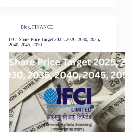
Blog
,
FINANCE
IFCI Share Price Target 2025, 2026, 2030, 2035,
2040, 2045, 2050