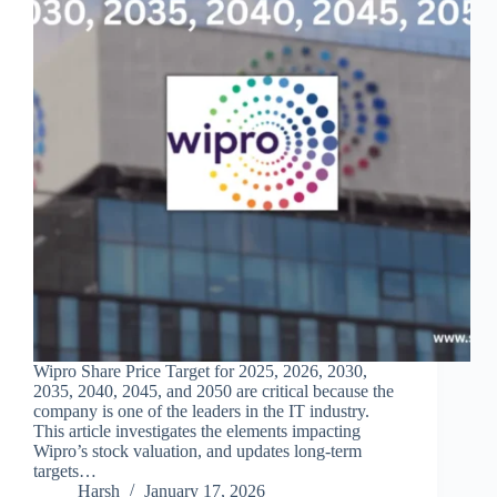
Wipro Share Price Target for 2025, 2026, 2030,
2035, 2040, 2045, and 2050 are critical because the
company is one of the leaders in the IT industry.
This article investigates the elements impacting
Wipro’s stock valuation, and updates long-term
targets…
Harsh
January 17, 2026