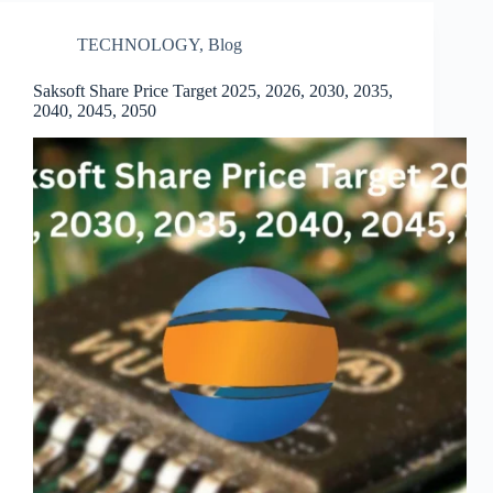
TECHNOLOGY
,
Blog
Saksoft Share Price Target 2025, 2026, 2030, 2035,
2040, 2045, 2050