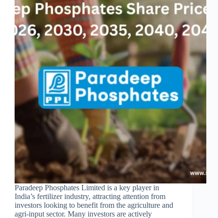
Paradeep Phosphates Limited is a key player in
India’s fertilizer industry, attracting attention from
investors looking to benefit from the agriculture and
agri-input sector. Many investors are actively