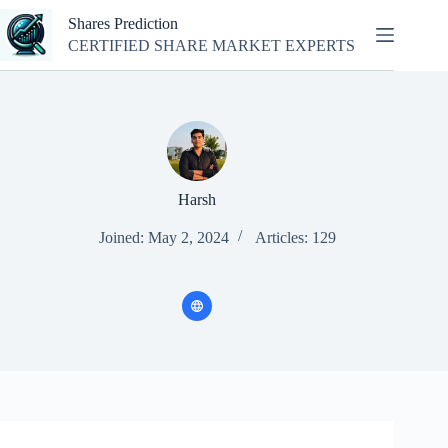
Skip
Shares Prediction
to
content
CERTIFIED SHARE MARKET EXPERTS
Harsh
Joined: May 2, 2024
Articles: 129