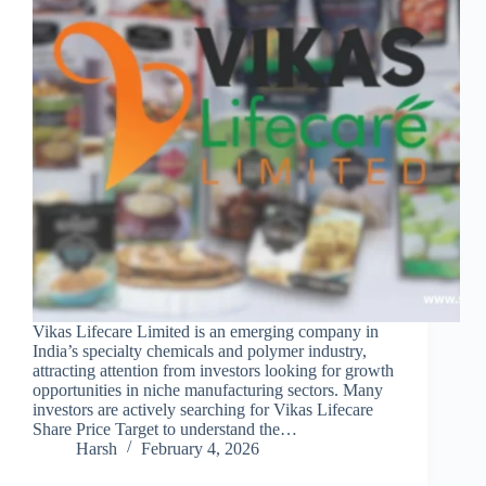
Vikas Lifecare Limited is an emerging company in
India’s specialty chemicals and polymer industry,
attracting attention from investors looking for growth
opportunities in niche manufacturing sectors. Many
investors are actively searching for Vikas Lifecare
Share Price Target to understand the…
Harsh
February 4, 2026