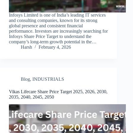
Infosys Limited is one of India’s leading IT services
and consulting companies, known for its strong
global presence and consistent financial
performance. Investors are increasingly searching for
Infosys Share Price Target to understand the
company’s long-term growth potential in the…
Harsh
February 4, 2026
Blog
,
INDUSTRIALS
Vikas Lifecare Share Price Target 2025, 2026, 2030,
2035, 2040, 2045, 2050