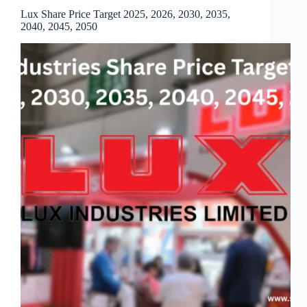
Lux Share Price Target 2025, 2026, 2030, 2035,
2040, 2045, 2050