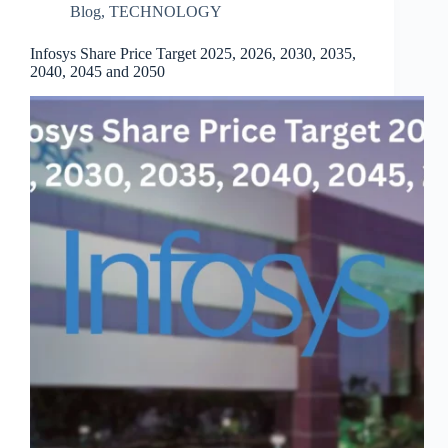
Blog
,
TECHNOLOGY
Infosys Share Price Target 2025, 2026, 2030, 2035,
2040, 2045 and 2050