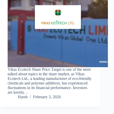
Vikas Ecotech Share Price Target is one of the most
talked about topics in the share market, as Vikas
Ecotech Ltd., a leading manufacturer of eco-friendly
chemicals and polymer additives, has experienced
fluctuations in its financial performance. Investors
are keenly…
Harsh
February 3, 2026