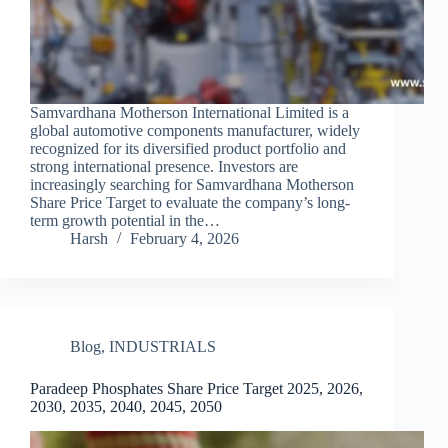
Samvardhana Motherson International Limited is a
global automotive components manufacturer, widely
recognized for its diversified product portfolio and
strong international presence. Investors are
increasingly searching for Samvardhana Motherson
Share Price Target to evaluate the company’s long-
term growth potential in the…
Harsh
February 4, 2026
Blog
,
INDUSTRIALS
Paradeep Phosphates Share Price Target 2025, 2026,
2030, 2035, 2040, 2045, 2050