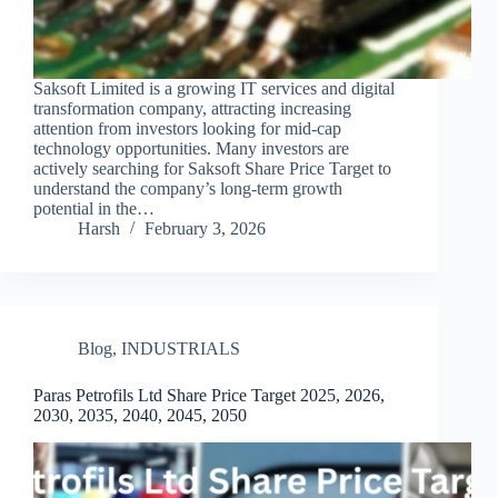
Saksoft Limited is a growing IT services and digital
transformation company, attracting increasing
attention from investors looking for mid-cap
technology opportunities. Many investors are
actively searching for Saksoft Share Price Target to
understand the company’s long-term growth
potential in the…
Harsh
February 3, 2026
Blog
,
INDUSTRIALS
Paras Petrofils Ltd Share Price Target 2025, 2026,
2030, 2035, 2040, 2045, 2050