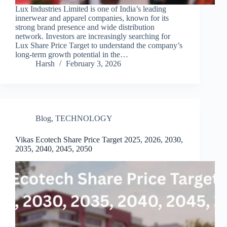
Lux Industries Limited is one of India’s leading
innerwear and apparel companies, known for its
strong brand presence and wide distribution
network. Investors are increasingly searching for
Lux Share Price Target to understand the company’s
long-term growth potential in the…
Harsh
February 3, 2026
Blog
,
TECHNOLOGY
Vikas Ecotech Share Price Target 2025, 2026, 2030,
2035, 2040, 2045, 2050