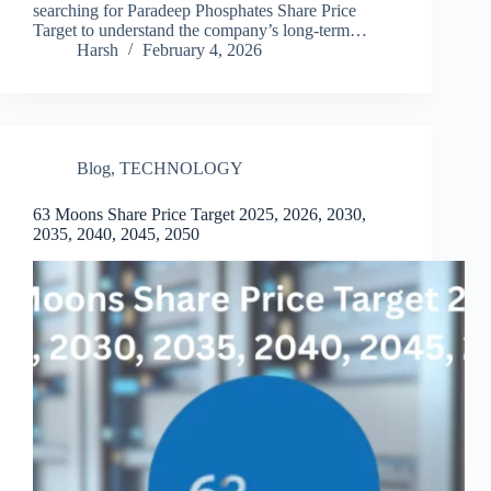
searching for Paradeep Phosphates Share Price
Target to understand the company’s long-term…
Harsh
February 4, 2026
Blog
,
TECHNOLOGY
63 Moons Share Price Target 2025, 2026, 2030,
2035, 2040, 2045, 2050