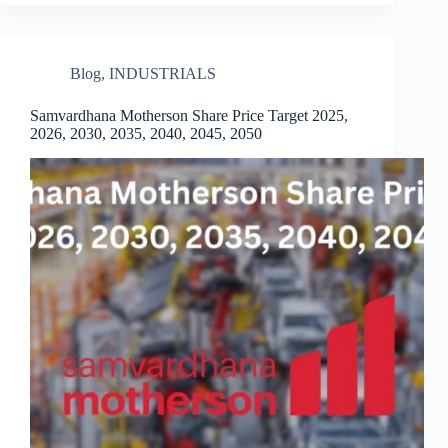
Blog
,
INDUSTRIALS
Samvardhana Motherson Share Price Target 2025,
2026, 2030, 2035, 2040, 2045, 2050