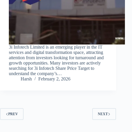
3i Infotech Limited is an emerging player in the IT
services and digital transformation space, attracting
attention from investors looking for turnaround and
growth opportunities. Many investors are actively
searching for 3i Infotech Share Price Target to
understand the company’s…
Harsh
February 2, 2026
PREV
NEXT