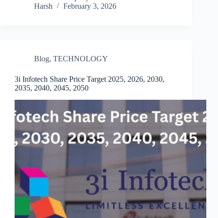
Harsh
February 3, 2026
Blog
,
TECHNOLOGY
3i Infotech Share Price Target 2025, 2026, 2030,
2035, 2040, 2045, 2050