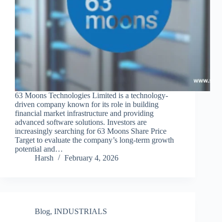
63 Moons Technologies Limited is a technology-
driven company known for its role in building
financial market infrastructure and providing
advanced software solutions. Investors are
increasingly searching for 63 Moons Share Price
Target to evaluate the company’s long-term growth
potential and…
Harsh
February 4, 2026
Blog
,
INDUSTRIALS