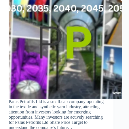
Paras Petrofils Ltd is a small-cap company operating
in the textile and synthetic yarn industry, attracting
attention from investors looking for emerging
opportunities. Many investors are actively searching
for Paras Petrofils Ltd Share Price Target to
understand the company’s future…